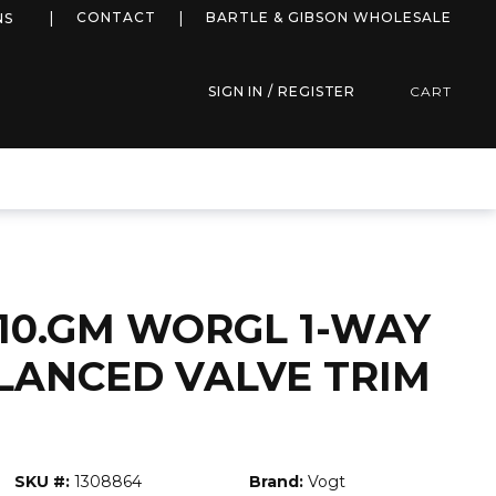
more info
CONTACT
BARTLE & GIBSON WHOLESALE
NS
SIGN IN / REGISTER
CART
10.GM WORGL 1-WAY
LANCED VALVE TRIM
SKU #:
1308864
Brand:
Vogt