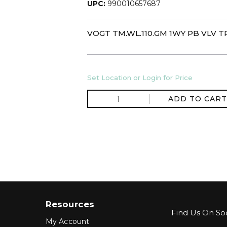
UPC:
990010657687
VOGT TM.WL.110.GM 1WY PB VLV T
Set Location or Login for Price
ADD TO CART
Resources
Find Us On Soc
My Account