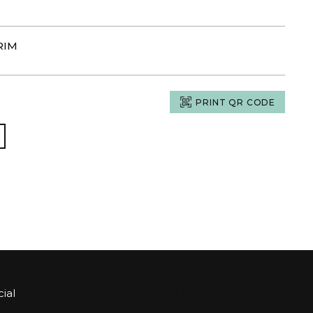
RIM
PRINT QR CODE
ial
Sign up for Bartle & Gibson Connect.