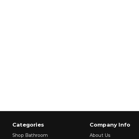
Categories
Company Info
Shop Bathroom
About Us