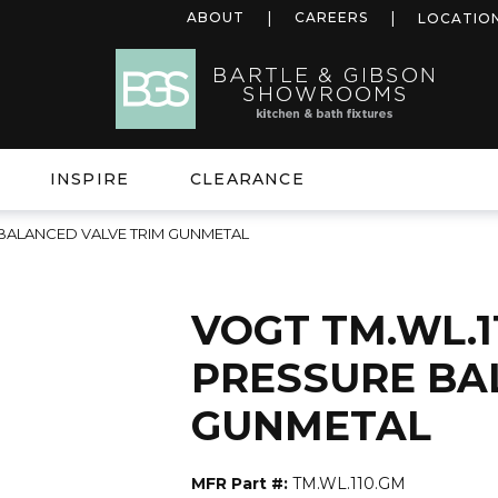
ABOUT
CAREERS
LOCATIO
INSPIRE
CLEARANCE
 BALANCED VALVE TRIM GUNMETAL
VOGT TM.WL.1
PRESSURE BA
GUNMETAL
MFR Part #:
TM.WL.110.GM