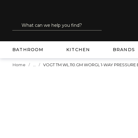
SKIP TO MAIN CONTENT
Site Search
submit search
BATHROOM
KITCHEN
BRANDS
...
Home
VOGT TM.WL.110.GM WORGL 1-WAY PRESSURE
more info