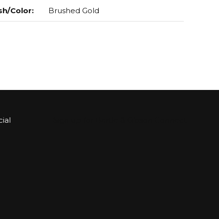
sh/Color
:
Brushed Gold
ial
Sign up for Bartle & Gibson Connect.