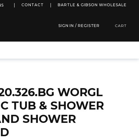
more info
CONTACT
BARTLE & GIBSON WHOLESALE
NS
SIGN IN / REGISTER
CART
20.326.BG WORGL
C TUB & SHOWER
AND SHOWER
LD