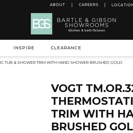
ABOUT
CAREERS
LOCATIO
INSPIRE
CLEARANCE
TIC TUB & SHOWER TRIM WITH HAND SHOWER BRUSHED GOLD
VOGT TM.OR.3
THERMOSTATI
TRIM WITH H
BRUSHED GO