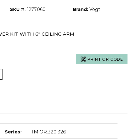
SKU #:
1277060
Brand:
Vogt
ER KIT WITH 6" CEILING ARM
PRINT QR CODE
Series
:
TM.OR.320.326