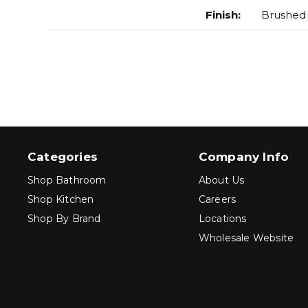
Finish
:
Brushed
Categories
Company Info
Shop Bathroom
About Us
Shop Kitchen
Careers
Shop By Brand
Locations
Wholesale Website