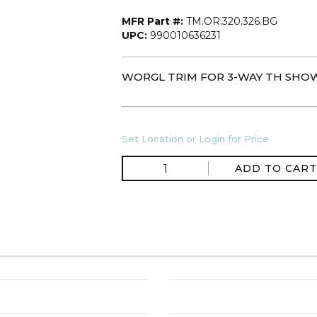
MFR Part #:
TM.OR.320.326.BG
UPC:
990010636231
WORGL TRIM FOR 3-WAY TH SHOW
Set Location or Login for Price
ADD TO CART