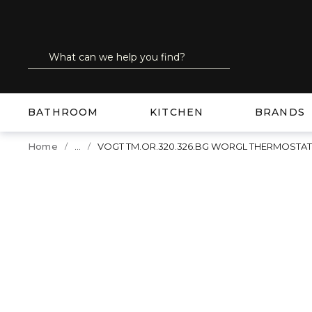
SKIP TO MAIN CONTENT
Site Search
submit search
BATHROOM
KITCHEN
BRANDS
...
Home
VOGT TM.OR.320.326.BG WORGL THERMOSTA
more info