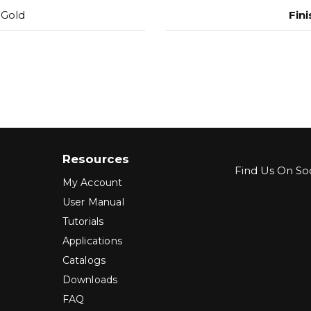
 Gold
Fini
Resources
Find Us On Soc
My Account
User Manual
Tutorials
Applications
Catalogs
Downloads
FAQ