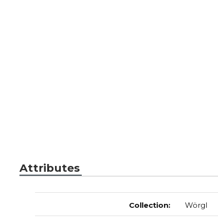
Attributes
Collection
:
Wörgl