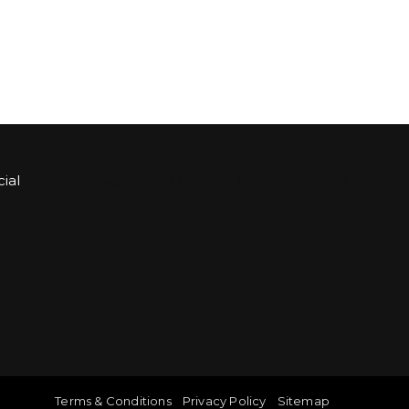
ial
Sign up for Bartle & Gibson Connect.
Terms & Conditions
Privacy Policy
Sitemap