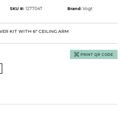
SKU #:
1277047
Brand:
Vogt
ER KIT WITH 6" CEILING ARM
PRINT QR CODE