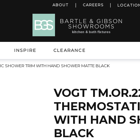
ABOUT
CAREERS
LOCATIO
INSPIRE
CLEARANCE
TIC SHOWER TRIM WITH HAND SHOWER MATTE BLACK
VOGT TM.OR.2
THERMOSTATI
WITH HAND 
BLACK