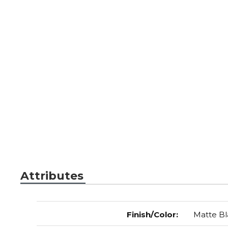
Attributes
Finish/Color
:
Matte Bl