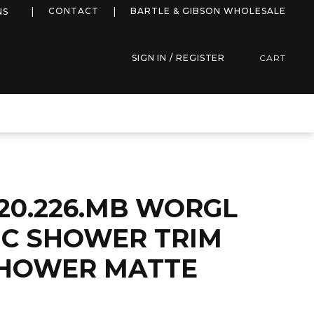
more info
CONTACT
BARTLE & GIBSON WHOLESALE
NS
SIGN IN / REGISTER
CART
20.226.MB WORGL
C SHOWER TRIM
SHOWER MATTE