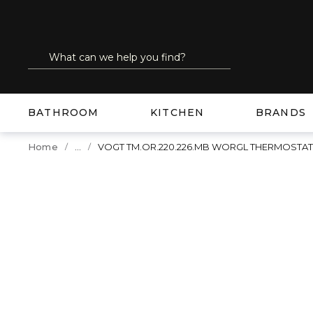
SKIP TO MAIN CONTENT
Site Search
submit search
BATHROOM
KITCHEN
BRANDS
...
Home
VOGT TM.OR.220.226.MB WORGL THERMOSTA
more info