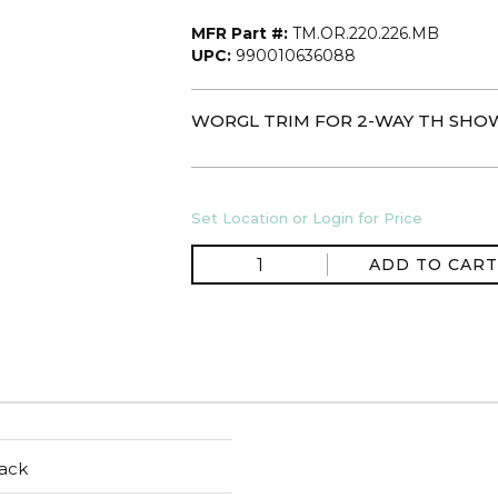
MFR Part #:
TM.OR.220.226.MB
UPC:
990010636088
WORGL TRIM FOR 2-WAY TH SHOW
Set Location or Login for Price
ADD TO CART
ack