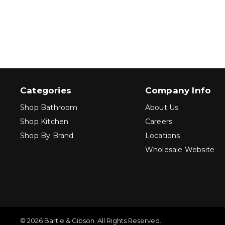
Categories
Company Info
Shop Bathroom
About Us
Shop Kitchen
Careers
Shop By Brand
Locations
Wholesale Website
© 2026 Bartle & Gibson. All Rights Reserved.