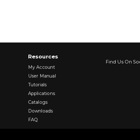
Resources
Find Us On Soc
My Account
User Manual
Tutorials
Applications
Catalogs
Downloads
FAQ