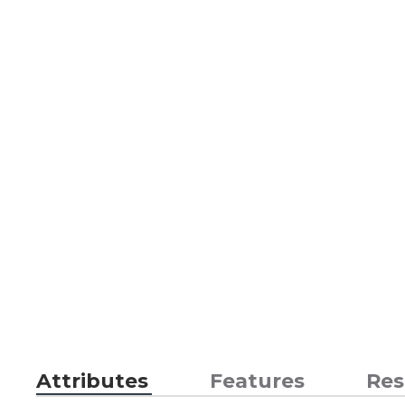
Attributes
Features
Res