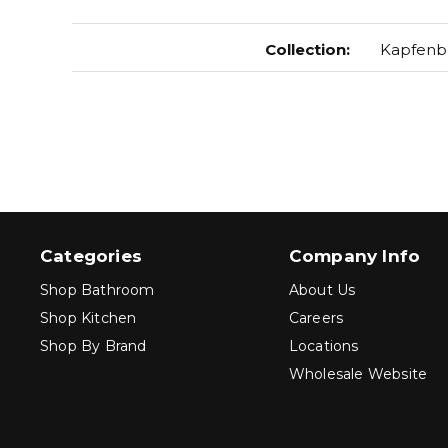
Collection
:
Kapfenb
Categories
Company Info
Shop Bathroom
About Us
Shop Kitchen
Careers
Shop By Brand
Locations
Wholesale Website