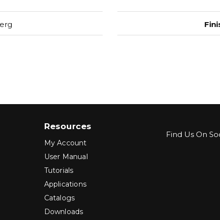
erg
Fini
Resources
Find Us On Soc
My Account
User Manual
Tutorials
Applications
Catalogs
Downloads