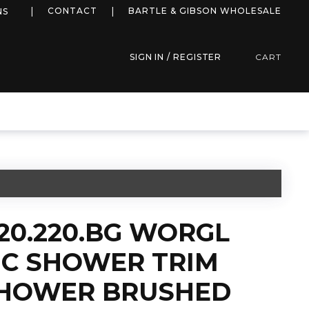
more info
CONTACT
BARTLE & GIBSON WHOLESALE
NS
SIGN IN / REGISTER
CART
20.220.BG WORGL
C SHOWER TRIM
SHOWER BRUSHED