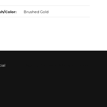
sh/Color
:
Brushed Gold
ial
Sign up for Bartle & Gibson Connect.