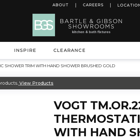
ABOUT
CAREERS
LOCATIO
INSPIRE
CLEARANCE
TIC SHOWER TRIM WITH HAND SHOWER BRUSHED GOLD
roducts.
View Products
VOGT TM.OR.2
THERMOSTATI
WITH HAND 