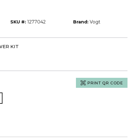
SKU #:
1277042
Brand:
Vogt
WER KIT
PRINT QR CODE