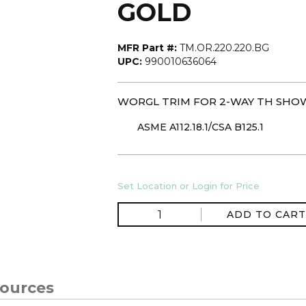
GOLD
MFR Part #:
TM.OR.220.220.BG
UPC:
990010636064
WORGL TRIM FOR 2-WAY TH SHO
ASME A112.18.1/CSA B125.1
Set Location or Login for Price
ADD TO CART
ources