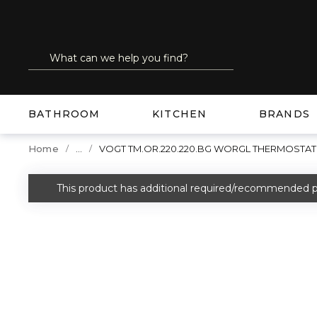
SKIP TO MAIN CONTENT
Site Search
submit search
BATHROOM
KITCHEN
BRANDS
...
Home
VOGT TM.OR.220.220.BG WORGL THERMOSTA
more info
This product has additional required/recommended p
warning