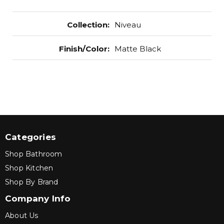
Collection
:
Niveau
Finish/Color
:
Matte Black
Categories
Shop Bathroom
Shop Kitchen
Shop By Brand
Company Info
About Us