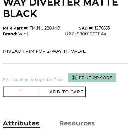
WAY DIVERTER MATTE
BLACK
MFR Part #:
TM.NU.220.MB
SKU #:
1276553
Brand:
Vogt
UPC:
990010631144
NIVEAU TRIM FOR 2-WAY TH VALVE
PRINT QR CODE
Set Location or Login for Price
ADD TO CART
Attributes
Resources