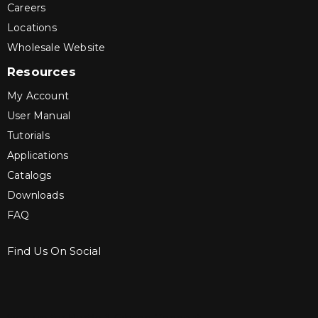
Careers
Locations
Wholesale Website
Resources
My Account
User Manual
Tutorials
Applications
Catalogs
Downloads
FAQ
Find Us On Social
Sign up for Bartle & Gibson Connect.