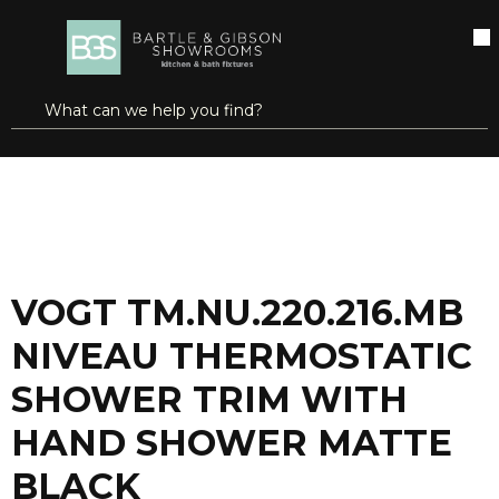
SKIP TO MAIN CONTENT
open menu
Site Search
submit search
...
Home
VOGT TM.NU.220.216.MB NIVEAU THERMOSTATIC SHOWER TRIM WITH HAND SHOWER MATTE BLACK
more info
VOGT TM.NU.220.216.MB
NIVEAU THERMOSTATIC
SHOWER TRIM WITH
HAND SHOWER MATTE
BLACK