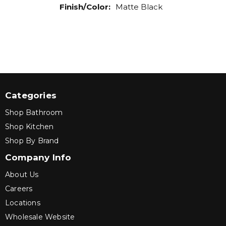
Finish/Color
:
Matte Black
Categories
Shop Bathroom
Shop Kitchen
Shop By Brand
Company Info
About Us
Careers
Locations
Wholesale Website