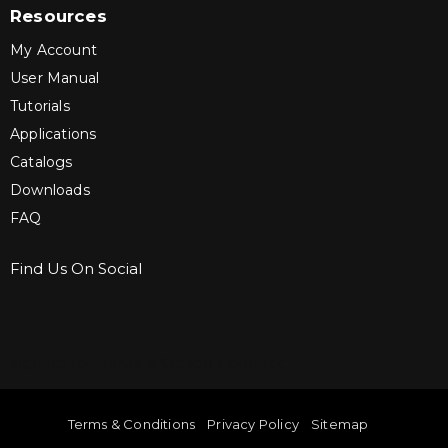
Resources
My Account
User Manual
Tutorials
Applications
Catalogs
Downloads
FAQ
Find Us On Social
Sign up for Bartle & Gibson Connect.
Terms & Conditions
Privacy Policy
Sitemap