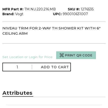
MFR Part #:
TM.NU.220.216.MB
SKU #:
1276535
Brand:
Vogt
UPC:
990010631007
NIVEAU TRIM FOR 2-WAY TH SHOWER KIT WITH 6"
CEILING ARM
PRINT QR CODE
Set Location or Login for Price
ADD TO CART
Attributes