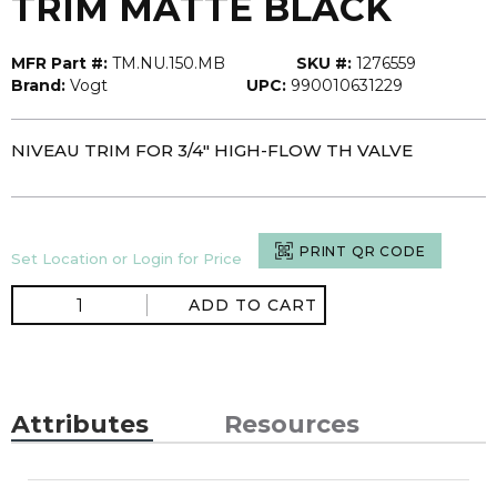
TRIM MATTE BLACK
MFR Part #:
TM.NU.150.MB
SKU #:
1276559
Brand:
Vogt
UPC:
990010631229
NIVEAU TRIM FOR 3/4" HIGH-FLOW TH VALVE
PRINT QR CODE
Set Location or Login for Price
ADD TO CART
Attributes
Resources