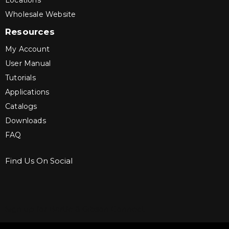
Locations
Wholesale Website
Resources
My Account
User Manual
Tutorials
Applications
Catalogs
Downloads
FAQ
Find Us On Social
Sign up for Bartle & Gibson Connect.