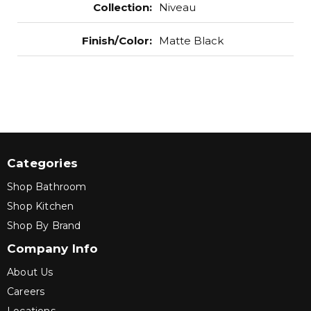
Collection
:
Niveau
Finish/Color
:
Matte Black
Categories
Shop Bathroom
Shop Kitchen
Shop By Brand
Company Info
About Us
Careers