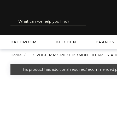
SKIP TO MAIN CONTENT
Site Search
submit search
BATHROOM
KITCHEN
BRANDS
...
Home
VOGT TM.M3.320.310.MB MOND THERMOSTATI
more info
This product has additional required/recommended p
warning