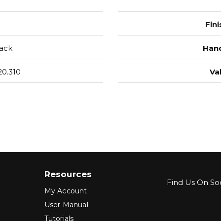
Fini
ack
Hand
0.310
Va
Resources
Find Us On Soc
My Account
User Manual
Tutorials