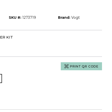
SKU #:
1273719
Brand:
Vogt
ER KIT
PRINT QR CODE