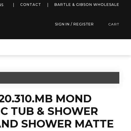
more info
CONTACT
BARTLE & GIBSON WHOLESALE
NS
SIGN IN / REGISTER
CART
20.310.MB MOND
C TUB & SHOWER
AND SHOWER MATTE