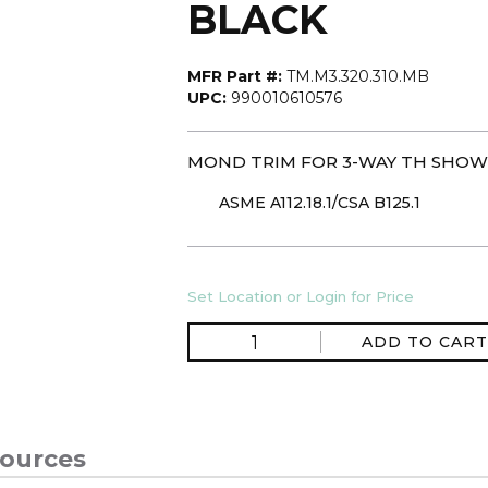
BLACK
MFR Part #:
TM.M3.320.310.MB
UPC:
990010610576
MOND TRIM FOR 3-WAY TH SHOW
ASME A112.18.1/CSA B125.1
Set Location or Login for Price
ADD TO CART
ources