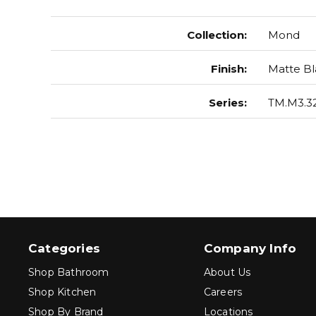
Collection
:
Mond
Finish
:
Matte Bl
Series
:
TM.M3.32
Categories
Company Info
Shop Bathroom
About Us
Shop Kitchen
Careers
Shop By Brand
Locations