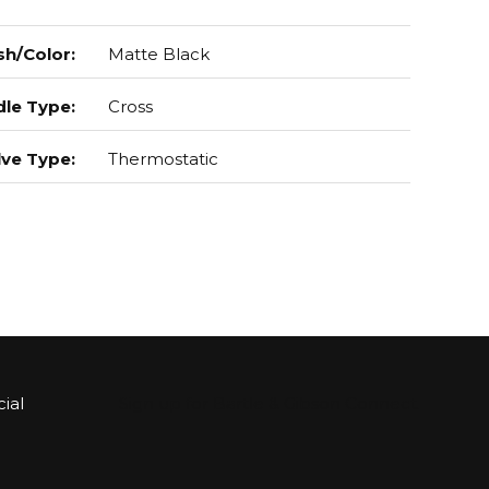
sh/Color
:
Matte Black
le Type
:
Cross
lve Type
:
Thermostatic
ial
Sign up for Bartle & Gibson Connect.