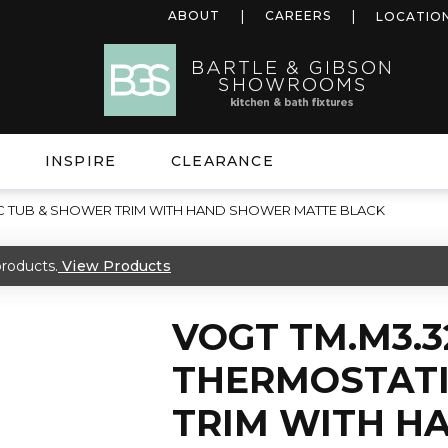
ABOUT
CAREERS
LOCATIO
INSPIRE
CLEARANCE
C TUB & SHOWER TRIM WITH HAND SHOWER MATTE BLACK
roducts.
View Products
VOGT TM.M3.3
THERMOSTATI
TRIM WITH H