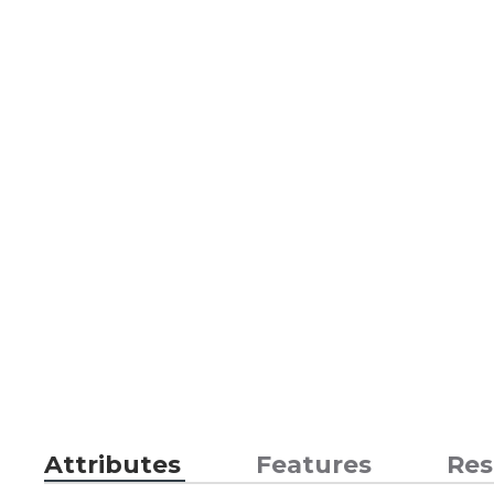
Attributes
Features
Res