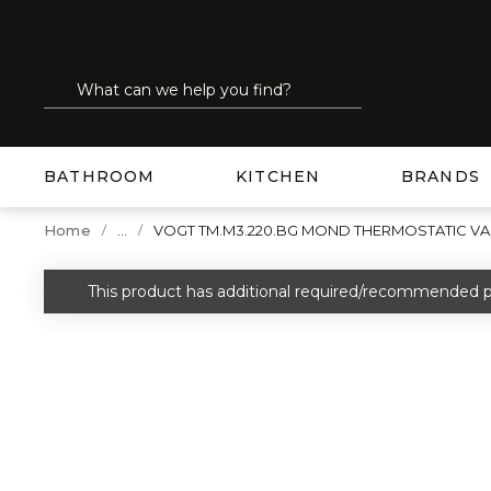
SKIP TO MAIN CONTENT
Site Search
submit search
BATHROOM
KITCHEN
BRANDS
...
Home
VOGT TM.M3.220.BG MOND THERMOSTATIC VA
more info
This product has additional required/recommended p
warning