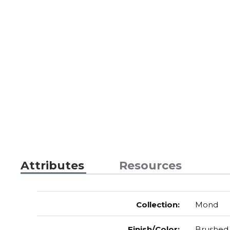
Attributes
Resources
Collection
:
Mond
Finish/Color
:
Brushed