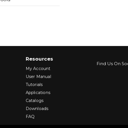
Resources
Find Us On Soc
My Account
User Manual
Tutorials
Applications
Catalogs
Downloads
FAQ