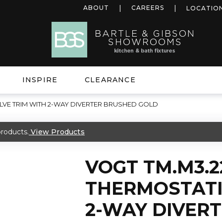
ABOUT
CAREERS
LOCATIO
INSPIRE
CLEARANCE
LVE TRIM WITH 2-WAY DIVERTER BRUSHED GOLD
roducts.
View Products
VOGT TM.M3.
THERMOSTATI
2-WAY DIVER