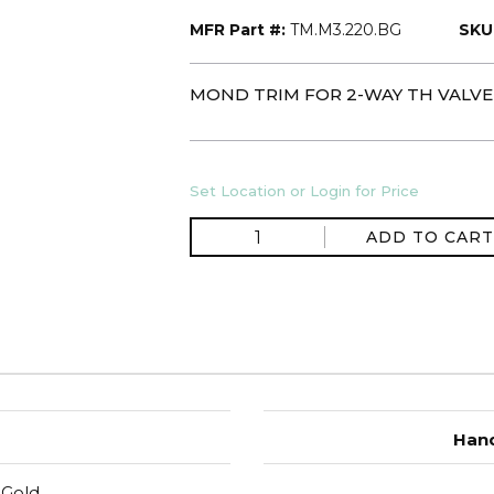
MFR Part #:
TM.M3.220.BG
SKU
MOND TRIM FOR 2-WAY TH VALVE
Set Location or Login for Price
ADD TO CART
Hand
 Gold