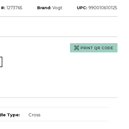
 #:
1273765
Brand:
Vogt
UPC:
990010610125
PRINT QR CODE
le Type
:
Cross