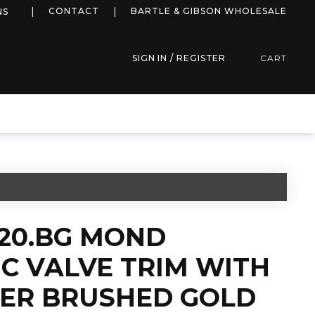
more info
CONTACT
BARTLE & GIBSON WHOLESALE
NS
SIGN IN / REGISTER
CART
220.BG MOND
C VALVE TRIM WITH
TER BRUSHED GOLD