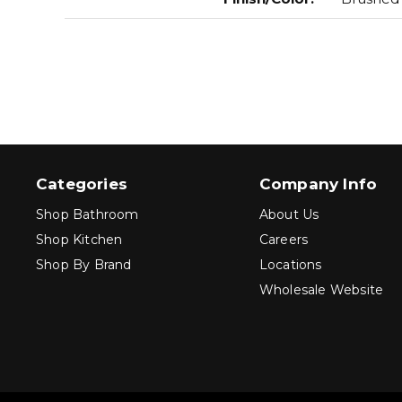
Categories
Company Info
Shop Bathroom
About Us
Shop Kitchen
Careers
Shop By Brand
Locations
Wholesale Website