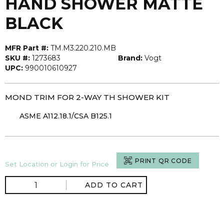
HAND SHOWER MATTE
BLACK
MFR Part #:
TM.M3.220.210.MB
SKU #:
1273683
Brand:
Vogt
UPC:
990010610927
MOND TRIM FOR 2-WAY TH SHOWER KIT
ASME A112.18.1/CSA B125.1
PRINT QR CODE
Set Location or Login for Price
ADD TO CART