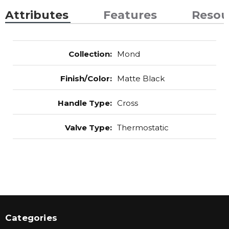
Attributes
Features
Resou
Collection
:
Mond
Finish/Color
:
Matte Black
Handle Type
:
Cross
Valve Type
:
Thermostatic
Categories