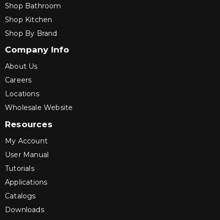
Shop Bathroom
Shop Kitchen
Shop By Brand
Company Info
About Us
Careers
Locations
Wholesale Website
Resources
My Account
User Manual
Tutorials
Applications
Catalogs
Downloads