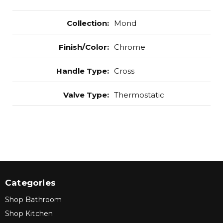
Collection
:
Mond
Finish/Color
:
Chrome
Handle Type
:
Cross
Valve Type
:
Thermostatic
Categories
Shop Bathroom
Shop Kitchen