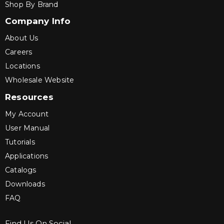
Shop By Brand
Company Info
About Us
Careers
Locations
Wholesale Website
Resources
My Account
User Manual
Tutorials
Applications
Catalogs
Downloads
FAQ
Find Us On Social