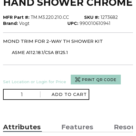
HAND SHOWER CHROME
MFR Part #:
TM.M3.220.210.CC
SKU #:
1273682
Brand:
Vogt
UPC:
990010610941
MOND TRIM FOR 2-WAY TH SHOWER KIT
ASME A112.18.1/CSA B125.1
PRINT QR CODE
Set Location or Login for Price
ADD TO CART
Attributes
Features
Resou