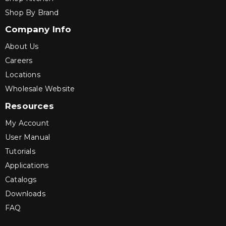
Shop By Brand
Company Info
About Us
Careers
Locations
Wholesale Website
Resources
My Account
User Manual
Tutorials
Applications
Catalogs
Downloads
FAQ