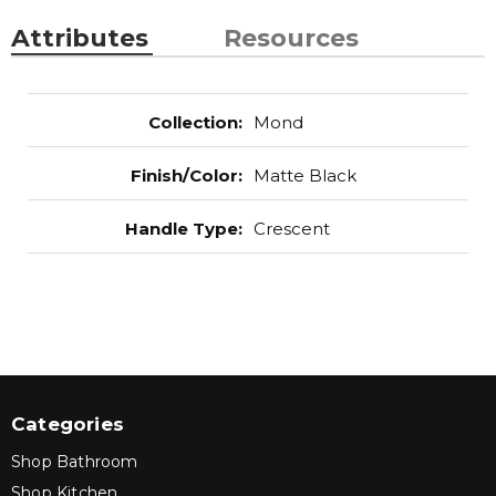
Attributes
Resources
Collection
:
Mond
Finish/Color
:
Matte Black
Handle Type
:
Crescent
Categories
Shop Bathroom
Shop Kitchen