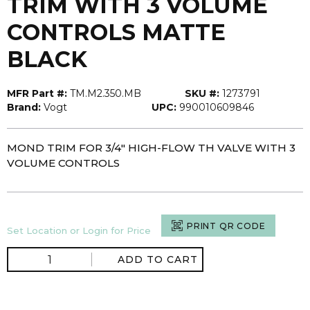
TRIM WITH 3 VOLUME
CONTROLS MATTE
BLACK
MFR Part #:
TM.M2.350.MB
SKU #:
1273791
Brand:
Vogt
UPC:
990010609846
MOND TRIM FOR 3/4" HIGH-FLOW TH VALVE WITH 3
VOLUME CONTROLS
PRINT QR CODE
Set Location or Login for Price
ADD TO CART