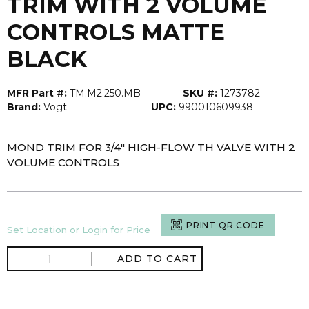
TRIM WITH 2 VOLUME
CONTROLS MATTE
BLACK
MFR Part #:
TM.M2.250.MB
SKU #:
1273782
Brand:
Vogt
UPC:
990010609938
MOND TRIM FOR 3/4" HIGH-FLOW TH VALVE WITH 2
VOLUME CONTROLS
PRINT QR CODE
Set Location or Login for Price
ADD TO CART