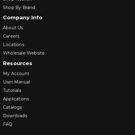
Shop By Brand
Company Info
About Us
Careers
Locations
Wholesale Website
Resources
My Account
User Manual
Tutorials
Applications
Catalogs
Downloads
FAQ