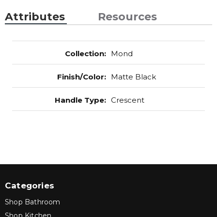
Attributes
Resources
Collection
:
Mond
Finish/Color
:
Matte Black
Handle Type
:
Crescent
Categories
Shop Bathroom
Shop Kitchen