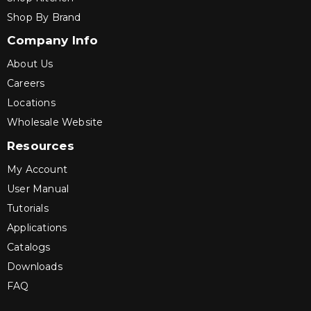
Shop By Brand
Company Info
About Us
Careers
Locations
Wholesale Website
Resources
My Account
User Manual
Tutorials
Applications
Catalogs
Downloads
FAQ