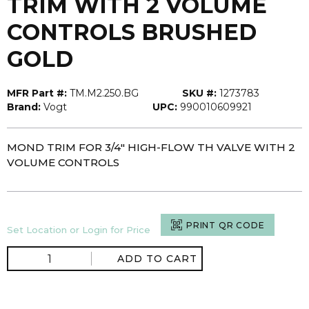
TRIM WITH 2 VOLUME
CONTROLS BRUSHED
GOLD
MFR Part #:
TM.M2.250.BG
SKU #:
1273783
Brand:
Vogt
UPC:
990010609921
MOND TRIM FOR 3/4" HIGH-FLOW TH VALVE WITH 2
VOLUME CONTROLS
PRINT QR CODE
Set Location or Login for Price
ADD TO CART