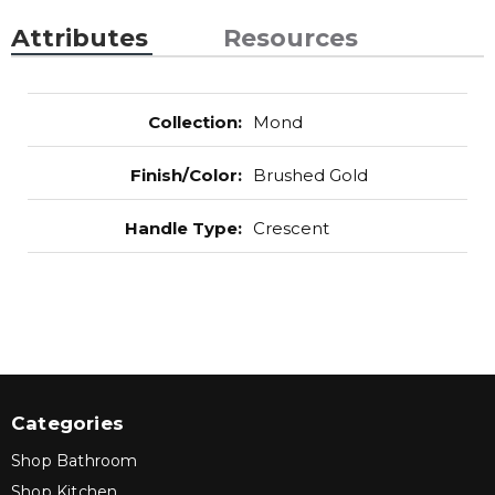
Attributes
Resources
Collection
:
Mond
Finish/Color
:
Brushed Gold
Handle Type
:
Crescent
Categories
Shop Bathroom
Shop Kitchen