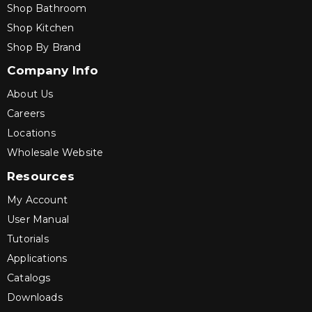
Shop Bathroom
Shop Kitchen
Shop By Brand
Company Info
About Us
Careers
Locations
Wholesale Website
Resources
My Account
User Manual
Tutorials
Applications
Catalogs
Downloads