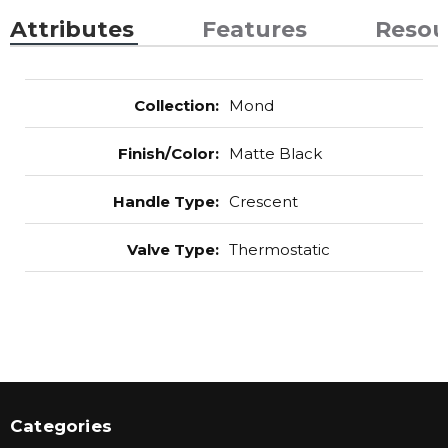
Attributes
Features
Resou
Collection
:
Mond
Finish/Color
:
Matte Black
Handle Type
:
Crescent
Valve Type
:
Thermostatic
Categories