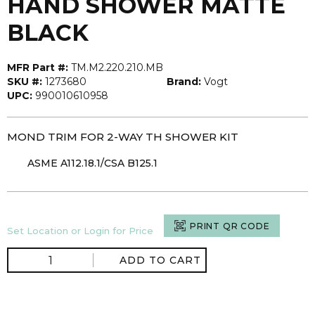
HAND SHOWER MATTE
BLACK
MFR Part #:
TM.M2.220.210.MB
SKU #:
1273680
Brand:
Vogt
UPC:
990010610958
MOND TRIM FOR 2-WAY TH SHOWER KIT
ASME A112.18.1/CSA B125.1
PRINT QR CODE
Set Location or Login for Price
ADD TO CART