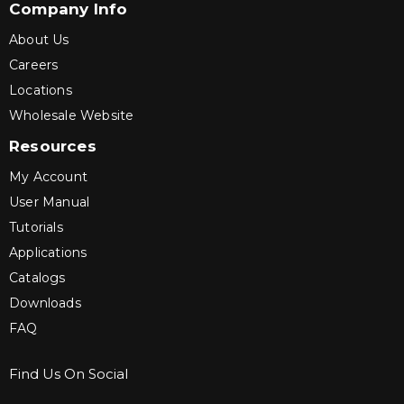
Company Info
About Us
Careers
Locations
Wholesale Website
Resources
My Account
User Manual
Tutorials
Applications
Catalogs
Downloads
FAQ
Find Us On Social