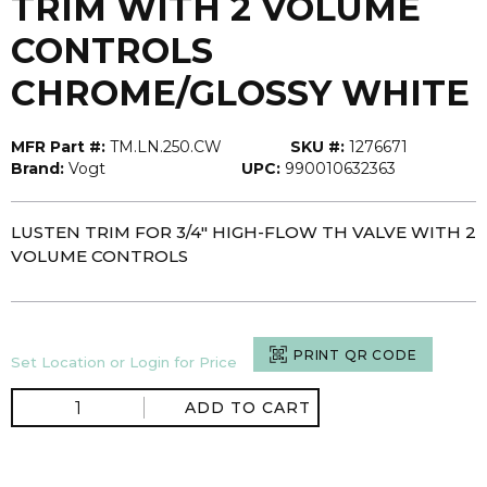
TRIM WITH 2 VOLUME
CONTROLS
CHROME/GLOSSY WHITE
MFR Part #:
TM.LN.250.CW
SKU #:
1276671
Brand:
Vogt
UPC:
990010632363
LUSTEN TRIM FOR 3/4" HIGH-FLOW TH VALVE WITH 2
VOLUME CONTROLS
PRINT QR CODE
Set Location or Login for Price
ADD TO CART