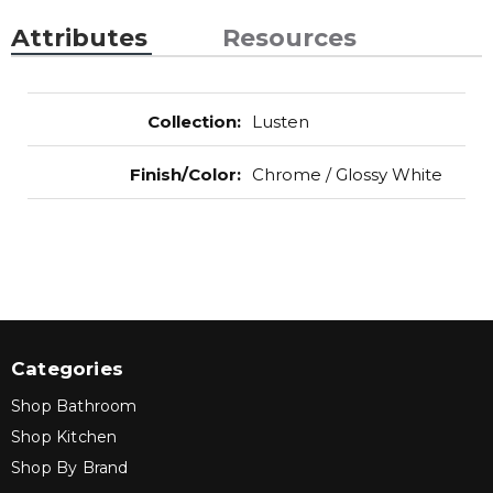
Attributes
Resources
Collection
:
Lusten
Finish/Color
:
Chrome / Glossy White
Categories
Shop Bathroom
Shop Kitchen
Shop By Brand