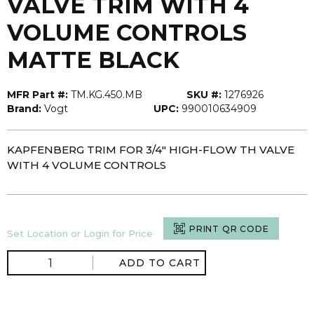
VALVE TRIM WITH 4
VOLUME CONTROLS
MATTE BLACK
MFR Part #:
TM.KG.450.MB
SKU #:
1276926
Brand:
Vogt
UPC:
990010634909
KAPFENBERG TRIM FOR 3/4" HIGH-FLOW TH VALVE
WITH 4 VOLUME CONTROLS
PRINT QR CODE
Set Location or Login for Price
ADD TO CART