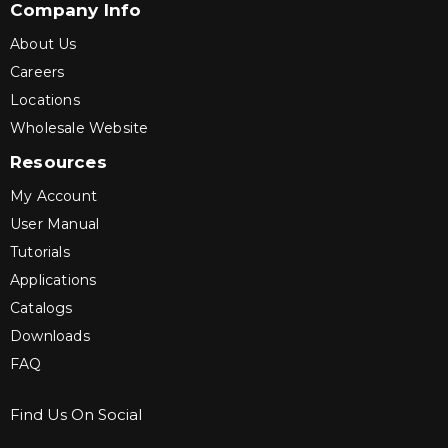
Company Info
About Us
Careers
Locations
Wholesale Website
Resources
My Account
User Manual
Tutorials
Applications
Catalogs
Downloads
FAQ
Find Us On Social