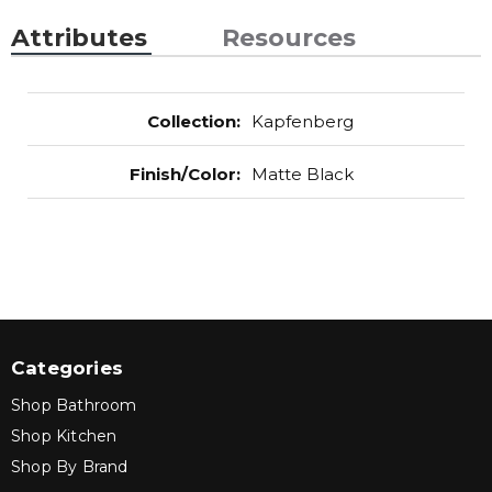
Attributes
Resources
Collection
:
Kapfenberg
Finish/Color
:
Matte Black
Categories
Shop Bathroom
Shop Kitchen
Shop By Brand