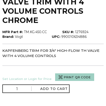
VALVE TRIM WITH 4
VOLUME CONTROLS
CHROME
MFR Part #:
TM.KG.450.CC
SKU #:
1276924
Brand:
Vogt
UPC:
990010634886
KAPFENBERG TRIM FOR 3/4" HIGH-FLOW TH VALVE
WITH 4 VOLUME CONTROLS
PRINT QR CODE
Set Location or Login for Price
ADD TO CART