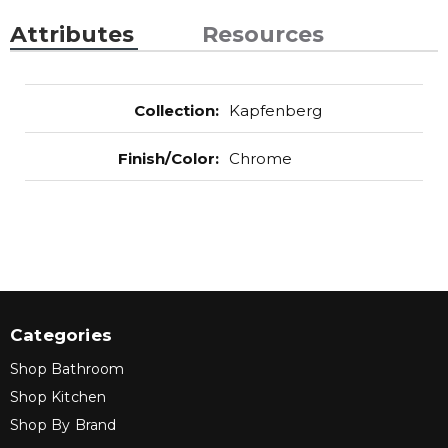
Attributes
Resources
Collection
:
Kapfenberg
Finish/Color
:
Chrome
Categories
Shop Bathroom
Shop Kitchen
Shop By Brand