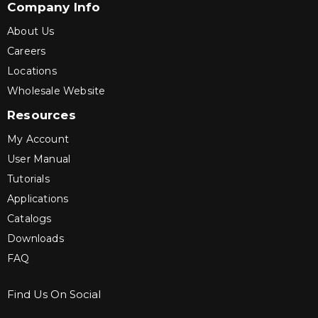
Company Info
About Us
Careers
Locations
Wholesale Website
Resources
My Account
User Manual
Tutorials
Applications
Catalogs
Downloads
FAQ
Find Us On Social