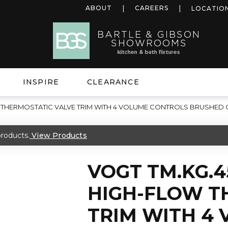
ABOUT
CAREERS
LOCATIO
INSPIRE
CLEARANCE
 THERMOSTATIC VALVE TRIM WITH 4 VOLUME CONTROLS BRUSHED
roducts.
View Products
VOGT TM.KG.
HIGH-FLOW T
TRIM WITH 4