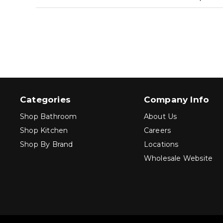
Categories
Company Info
Shop Bathroom
About Us
Shop Kitchen
Careers
Shop By Brand
Locations
Wholesale Website