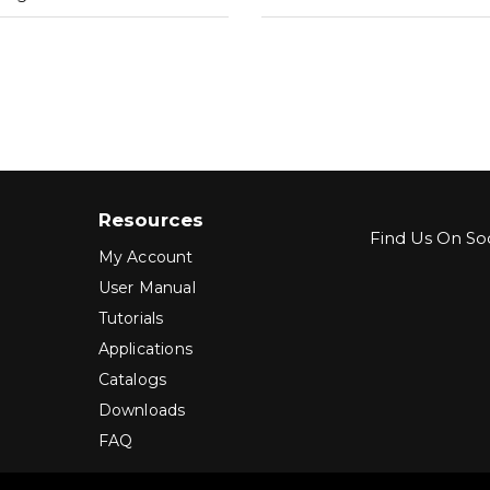
Resources
Find Us On Soc
My Account
User Manual
Tutorials
Applications
Catalogs
Downloads
FAQ