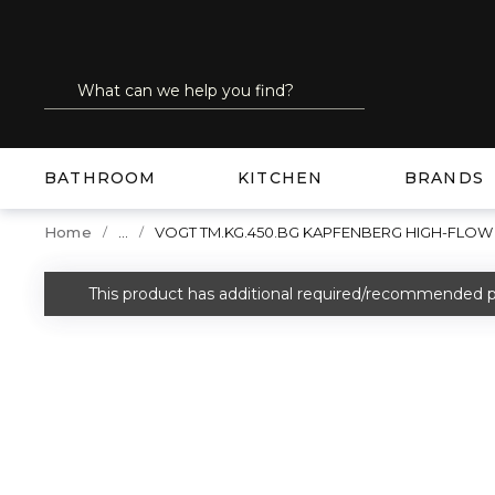
SKIP TO MAIN CONTENT
Site Search
submit search
BATHROOM
KITCHEN
BRANDS
...
Home
VOGT TM.KG.450.BG KAPFENBERG HIGH-FLOW
more info
This product has additional required/recommended p
warning