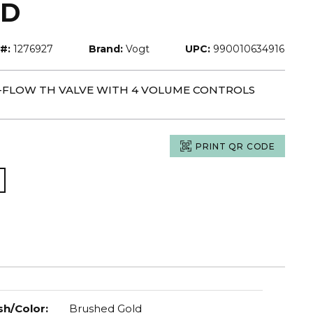
LD
#:
1276927
Brand:
Vogt
UPC:
990010634916
H-FLOW TH VALVE WITH 4 VOLUME CONTROLS
PRINT QR CODE
sh/Color
:
Brushed Gold