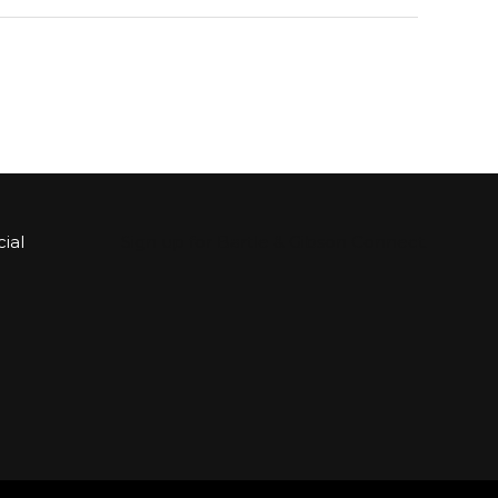
ial
Sign up for Bartle & Gibson Connect.