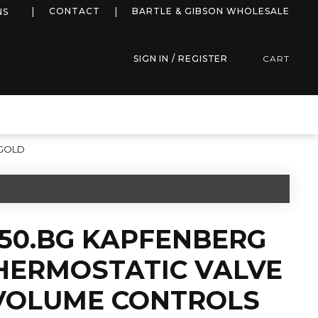
more info
CONTACT
BARTLE & GIBSON WHOLESALE
NS
SIGN IN / REGISTER
CART
 GOLD
450.BG KAPFENBERG
HERMOSTATIC VALVE
 VOLUME CONTROLS