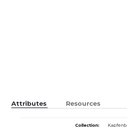
Attributes
Resources
Collection
:
Kapfenb