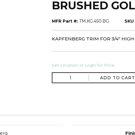
BRUSHED GO
MFR Part #:
TM.KG.450.BG
SKU 
KAPFENBERG TRIM FOR 3/4" HIG
Set Location or Login for Price
ADD TO CART
erg
Fini