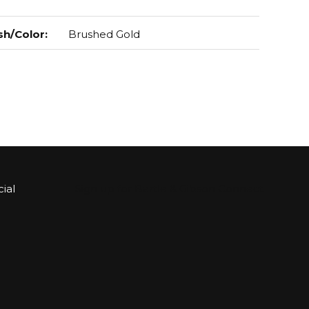
sh/Color
:
Brushed Gold
ial
Sign up for Bartle & Gibson Connect.