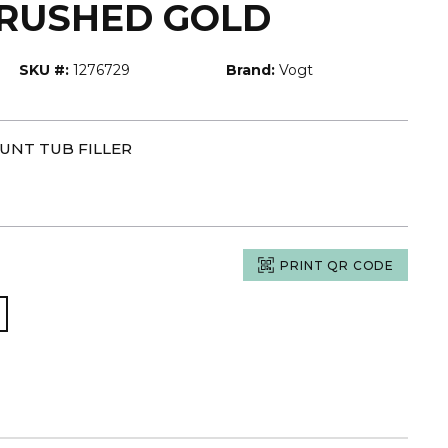
BRUSHED GOLD
SKU #:
1276729
Brand:
Vogt
UNT TUB FILLER
PRINT QR CODE