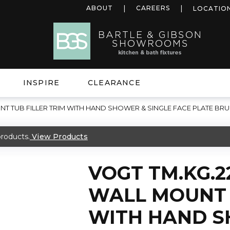
ABOUT
CAREERS
LOCATIO
INSPIRE
CLEARANCE
T TUB FILLER TRIM WITH HAND SHOWER & SINGLE FACE PLATE B
roducts.
View Products
VOGT TM.KG.
WALL MOUNT 
WITH HAND S