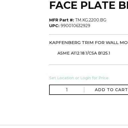
FACE PLATE 
MFR Part #:
TM.KG.2200.BG
UPC:
990010632929
KAPFENBERG TRIM FOR WALL MO
ASME A112.18.1/CSA B125.1
Set Location or Login for Price
ADD TO CART