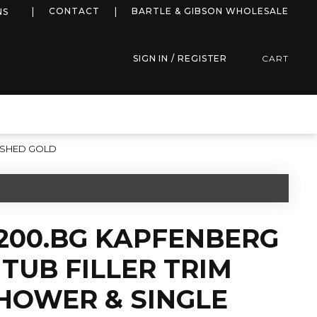
more info
CONTACT
BARTLE & GIBSON WHOLESALE
NS
SIGN IN / REGISTER
CART
RUSHED GOLD
2200.BG KAPFENBERG
TUB FILLER TRIM
HOWER & SINGLE