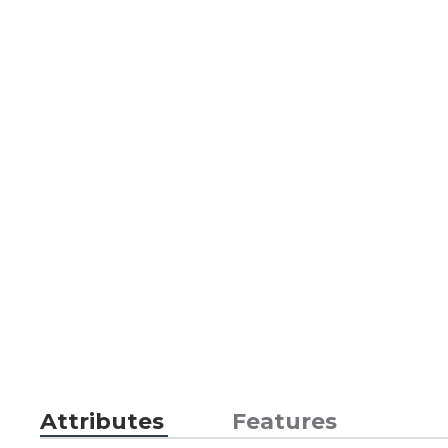
Attributes
Features