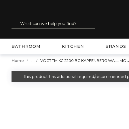
SKIP TO MAIN CONTENT
Site Search
submit search
BATHROOM
KITCHEN
BRANDS
...
Home
VOGT TM.KG.2200.BG KAPFENBERG WALL MOUN
more info
This product has additional required/recommended p
warning