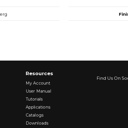
erg
Fini
Resources
Find Us On Soc
My Account
User Manual
Tutorials
Applications
Catalogs
Downloads