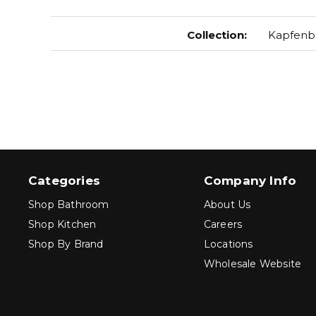
Collection
:
Kapfenb
Categories
Company Info
Shop Bathroom
About Us
Shop Kitchen
Careers
Shop By Brand
Locations
Wholesale Website