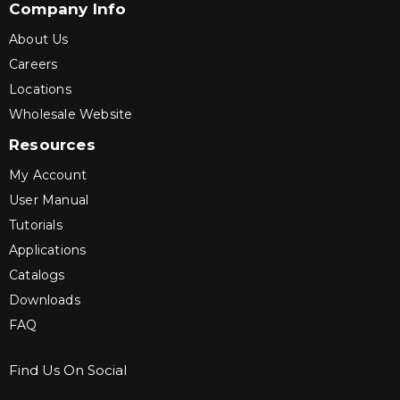
Company Info
About Us
Careers
Locations
Wholesale Website
Resources
My Account
User Manual
Tutorials
Applications
Catalogs
Downloads
FAQ
Find Us On Social