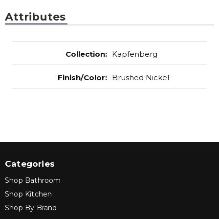
Attributes
Collection
:
Kapfenberg
Finish/Color
:
Brushed Nickel
Categories
Shop Bathroom
Shop Kitchen
Shop By Brand