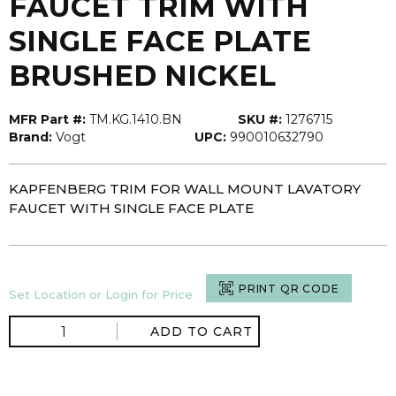
FAUCET TRIM WITH
SINGLE FACE PLATE
BRUSHED NICKEL
MFR Part #:
TM.KG.1410.BN
SKU #:
1276715
Brand:
Vogt
UPC:
990010632790
KAPFENBERG TRIM FOR WALL MOUNT LAVATORY
FAUCET WITH SINGLE FACE PLATE
PRINT QR CODE
Set Location or Login for Price
ADD TO CART