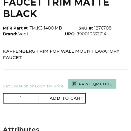
FAUCET TRIM MATTE
BLACK
MFR Part #:
TM.KG.1400.MB
SKU #:
1276708
Brand:
Vogt
UPC:
990010632714
KAPFENBERG TRIM FOR WALL MOUNT LAVATORY
FAUCET
PRINT QR CODE
Set Location or Login for Price
ADD TO CART
Attributes