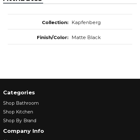
Collection
:
Kapfenberg
Finish/Color
:
Matte Black
Categories
Shop Bathroom
Shop Kitchen
Shop By Brand
Company Info