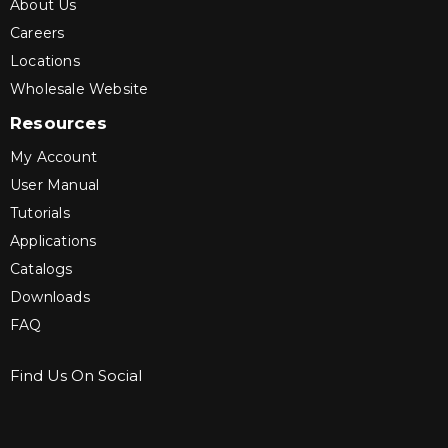
About Us
Careers
Locations
Wholesale Website
Resources
My Account
User Manual
Tutorials
Applications
Catalogs
Downloads
FAQ
Find Us On Social