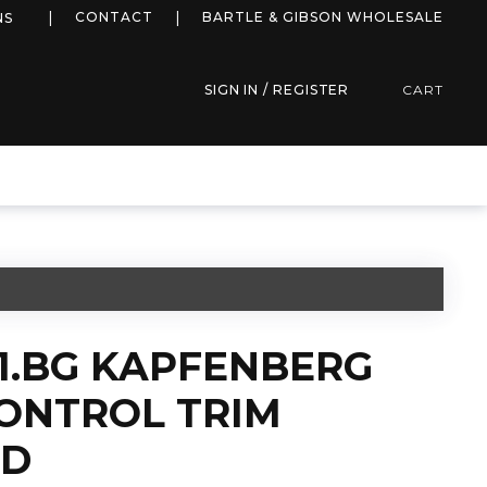
more info
CONTACT
BARTLE & GIBSON WHOLESALE
NS
SIGN IN / REGISTER
CART
1.BG KAPFENBERG
CONTROL TRIM
LD