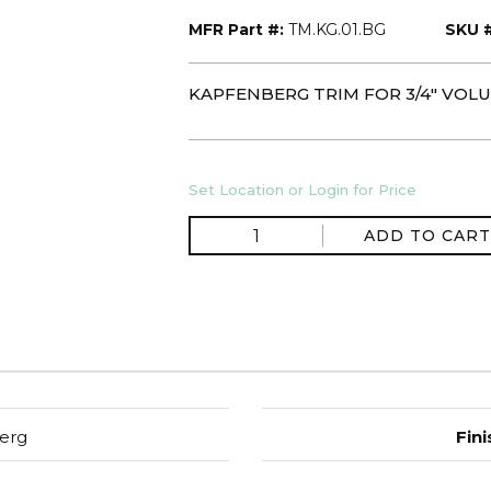
MFR Part #:
TM.KG.01.BG
SKU #
KAPFENBERG TRIM FOR 3/4" VO
Set Location or Login for Price
ADD TO CART
erg
Fini