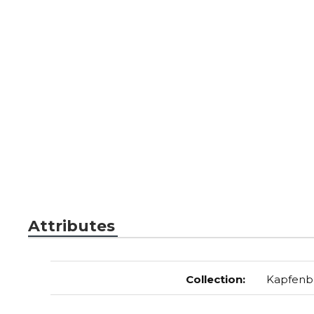
Attributes
Collection
:
Kapfenb