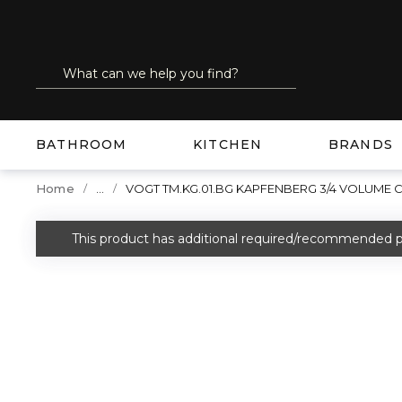
SKIP TO MAIN CONTENT
Site Search
submit search
BATHROOM
KITCHEN
BRANDS
...
Home
VOGT TM.KG.01.BG KAPFENBERG 3/4 VOLUME
more info
This product has additional required/recommended p
warning