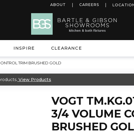
ABOUT
CAREERS
LOCATIO
INSPIRE
CLEARANCE
 CONTROL TRIM BRUSHED GOLD
roducts.
View Products
VOGT TM.KG.0
3/4 VOLUME 
BRUSHED GO