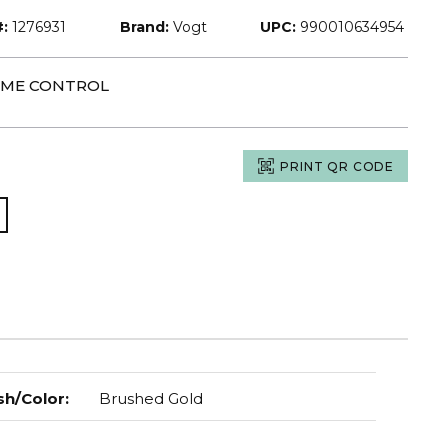
:
1276931
Brand:
Vogt
UPC:
990010634954
LUME CONTROL
PRINT QR CODE
sh/Color
:
Brushed Gold