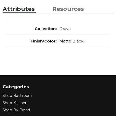
Attributes
Resources
Collection
:
Drava
Finish/Color
:
Matte Black
Categories
Shop Bathroom
Shop Kitchen
Shop By Brand