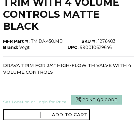
TRIM WITH 4 VOLUME
CONTROLS MATTE
BLACK
MFR Part #:
TM.DA.450.MB
SKU #:
1276403
Brand:
Vogt
UPC:
990010629646
DRAVA TRIM FOR 3/4" HIGH-FLOW TH VALVE WITH 4
VOLUME CONTROLS
PRINT QR CODE
Set Location or Login for Price
ADD TO CART