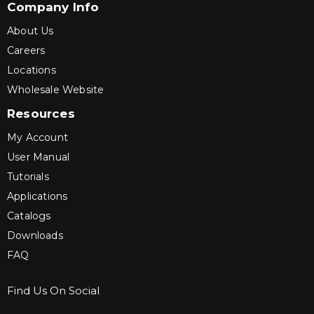
Company Info
About Us
Careers
Locations
Wholesale Website
Resources
My Account
User Manual
Tutorials
Applications
Catalogs
Downloads
FAQ
Find Us On Social