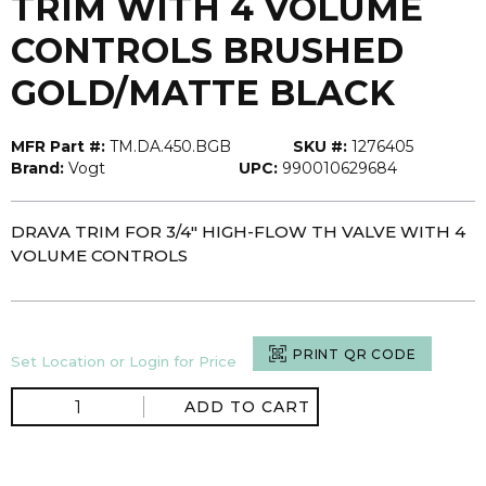
TRIM WITH 4 VOLUME
CONTROLS BRUSHED
GOLD/MATTE BLACK
MFR Part #:
TM.DA.450.BGB
SKU #:
1276405
Brand:
Vogt
UPC:
990010629684
DRAVA TRIM FOR 3/4" HIGH-FLOW TH VALVE WITH 4
VOLUME CONTROLS
PRINT QR CODE
Set Location or Login for Price
ADD TO CART