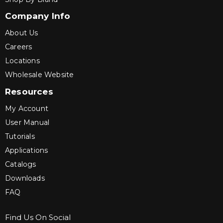
Company Info
About Us
Careers
Locations
Wholesale Website
Resources
My Account
User Manual
Tutorials
Applications
Catalogs
Downloads
FAQ
Find Us On Social