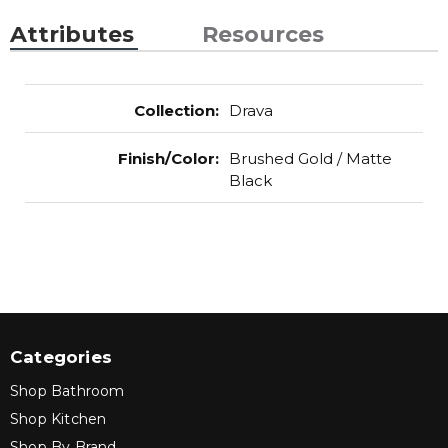
Attributes
Resources
Collection
:
Drava
Finish/Color
:
Brushed Gold / Matte
Black
Categories
Shop Bathroom
Shop Kitchen
Shop By Brand