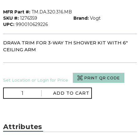
MFR Part #:
TM.DA.320.316.MB
SKU #:
1276359
Brand:
Vogt
UPC:
990010629226
DRAVA TRIM FOR 3-WAY TH SHOWER KIT WITH 6"
CEILING ARM
PRINT QR CODE
Set Location or Login for Price
ADD TO CART
Attributes