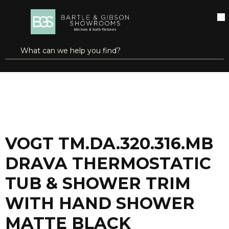
SKIP TO MAIN CONTENT
open menu
Site Search
submit search
...
Home
VOGT TM.DA.320.316.MB DRAVA THERMOSTATIC TUB & SHOWER TRIM WITH HAND SHOWER MATTE BLACK
more info
VOGT TM.DA.320.316.MB
DRAVA THERMOSTATIC
TUB & SHOWER TRIM
WITH HAND SHOWER
MATTE BLACK