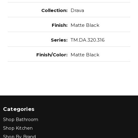
Collection
:
Drava
Finish
:
Matte Black
Series
:
TM.DA.320.316
Finish/Color
:
Matte Black
Categories
Shop Bathroom
Shop Kitchen
Shop By Brand