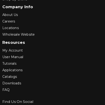
Company Info
About Us
Careers
Locations
Wholesale Website
Resources
My Account
User Manual
Tutorials
Applications
Catalogs
Downloads
FAQ
Find Us On Social