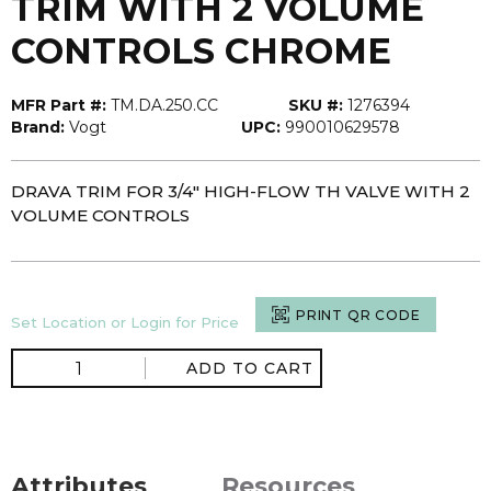
TRIM WITH 2 VOLUME
CONTROLS CHROME
MFR Part #:
TM.DA.250.CC
SKU #:
1276394
Brand:
Vogt
UPC:
990010629578
DRAVA TRIM FOR 3/4" HIGH-FLOW TH VALVE WITH 2
VOLUME CONTROLS
PRINT QR CODE
Set Location or Login for Price
ADD TO CART
Attributes
Resources