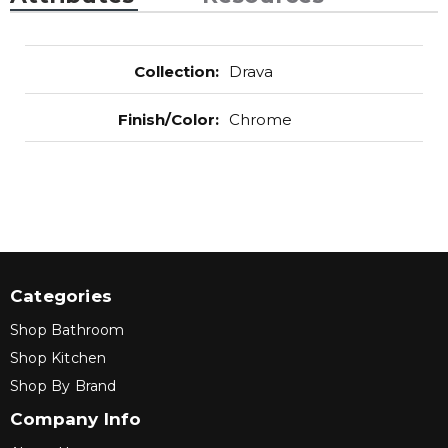
Collection
:
Drava
Finish/Color
:
Chrome
Categories
Shop Bathroom
Shop Kitchen
Shop By Brand
Company Info