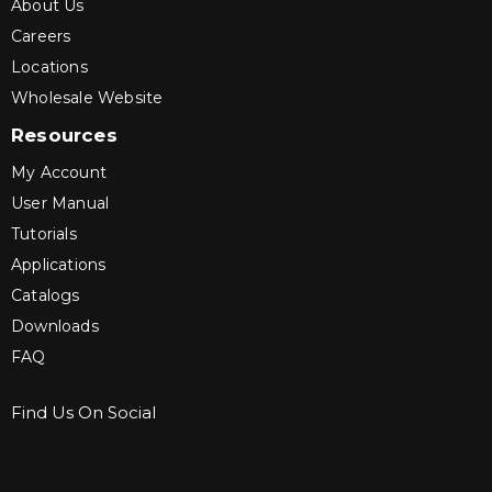
About Us
Careers
Locations
Wholesale Website
Resources
My Account
User Manual
Tutorials
Applications
Catalogs
Downloads
FAQ
Find Us On Social