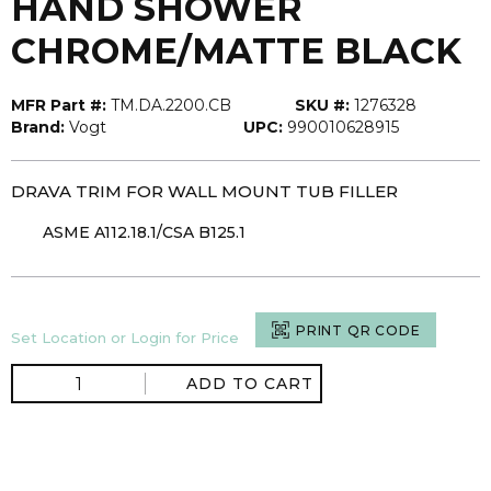
HAND SHOWER
CHROME/MATTE BLACK
MFR Part #:
TM.DA.2200.CB
SKU #:
1276328
Brand:
Vogt
UPC:
990010628915
DRAVA TRIM FOR WALL MOUNT TUB FILLER
ASME A112.18.1/CSA B125.1
PRINT QR CODE
Set Location or Login for Price
ADD TO CART