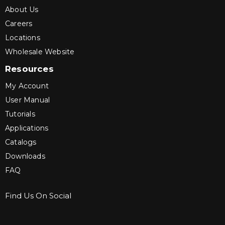
About Us
Careers
Locations
Wholesale Website
Resources
My Account
User Manual
Tutorials
Applications
Catalogs
Downloads
FAQ
Find Us On Social