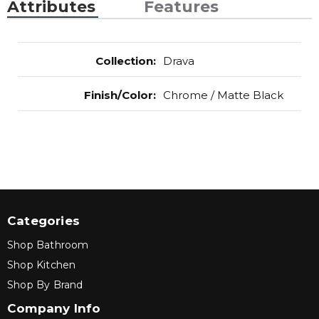
Attributes
Features
Collection
:
Drava
Finish/Color
:
Chrome / Matte Black
Categories
Shop Bathroom
Shop Kitchen
Shop By Brand
Company Info