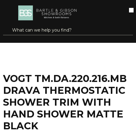
SKIP TO MAIN CONTENT
open menu
Site Search
submit search
...
Home
VOGT TM.DA.220.216.MB DRAVA THERMOSTATIC SHOWER TRIM WITH HAND SHOWER MATTE BLACK
more info
VOGT TM.DA.220.216.MB
DRAVA THERMOSTATIC
SHOWER TRIM WITH
HAND SHOWER MATTE
BLACK