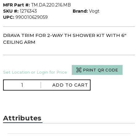
MFR Part #:
TM.DA.220.216.MB
SKU #:
1276343
Brand:
Vogt
UPC:
990010629059
DRAVA TRIM FOR 2-WAY TH SHOWER KIT WITH 6"
CEILING ARM
PRINT QR CODE
Set Location or Login for Price
ADD TO CART
Attributes