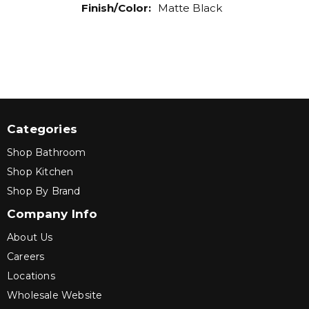
Finish/Color
:
Matte Black
Categories
Shop Bathroom
Shop Kitchen
Shop By Brand
Company Info
About Us
Careers
Locations
Wholesale Website