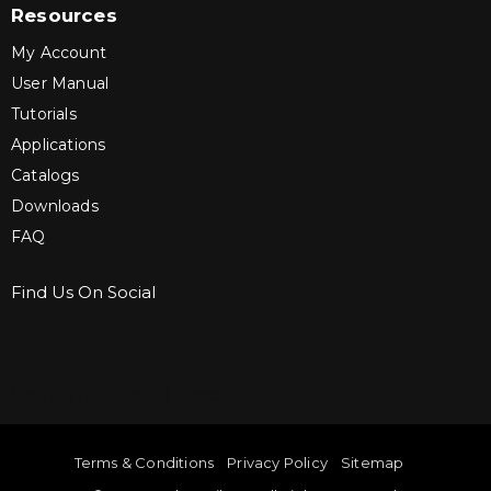
Resources
My Account
User Manual
Tutorials
Applications
Catalogs
Downloads
FAQ
Find Us On Social
Sign up for Bartle & Gibson Connect.
Terms & Conditions
Privacy Policy
Sitemap