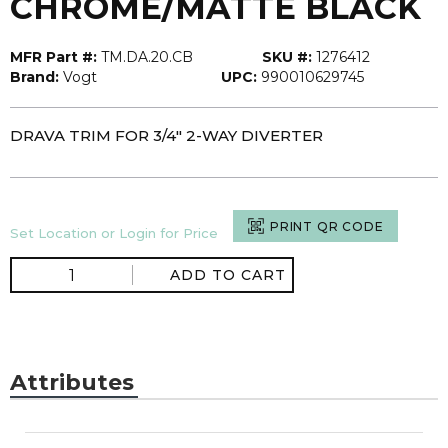
CHROME/MATTE BLACK
MFR Part #:
TM.DA.20.CB
SKU #:
1276412
Brand:
Vogt
UPC:
990010629745
DRAVA TRIM FOR 3/4" 2-WAY DIVERTER
PRINT QR CODE
Set Location or Login for Price
ADD TO CART
Attributes