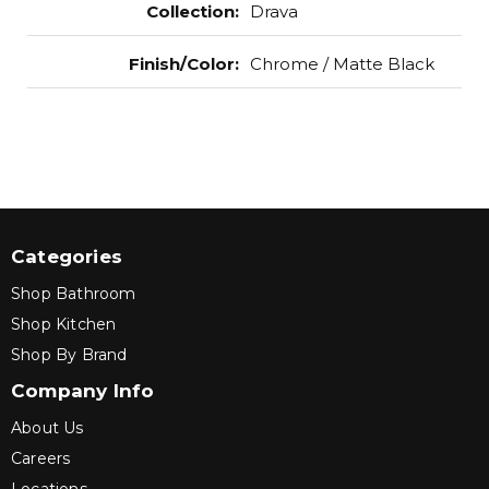
Collection
:
Drava
Finish/Color
:
Chrome / Matte Black
Categories
Shop Bathroom
Shop Kitchen
Shop By Brand
Company Info
About Us
Careers