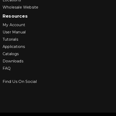
Locations
Wholesale Website
Resources
My Account
User Manual
Tutorials
Applications
Catalogs
Downloads
FAQ
Find Us On Social
Sign up for Bartle & Gibson Connect.