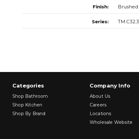
Finish
:
Brushed 
Series
:
TM.C32.3
Categories
Company Info
Shop Bathroom
About Us
Shop Kitchen
Careers
Shop By Brand
Locations
Wholesale Website