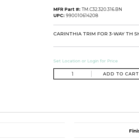
MFR Part #:
TM.C32.320.316.BN
UPC:
990010614208
CARINTHIA TRIM FOR 3-WAY TH S
Set Location or Login for Price
ADD TO CART
Fini