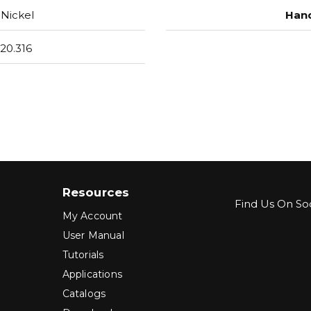
Nickel
Hand
20.316
Resources
Find Us On Soc
My Account
User Manual
Tutorials
Applications
Catalogs