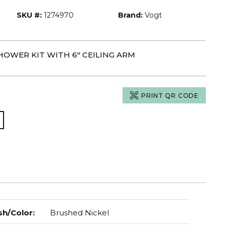
SKU #:
1274970
Brand:
Vogt
HOWER KIT WITH 6" CEILING ARM
PRINT QR CODE
sh/Color
:
Brushed Nickel