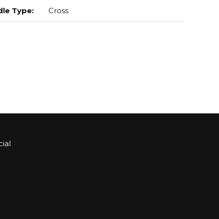
le Type
:
Cross
ial
Sign up for Bartle & Gibson Connect.