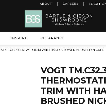
ABOUT
CAREERS
LOCATIO
INSPIRE
CLEARANCE
STATIC TUB & SHOWER TRIM WITH HAND SHOWER BRUSHED NICKEL
VOGT TM.C32.
THERMOSTATI
TRIM WITH H
BRUSHED NIC