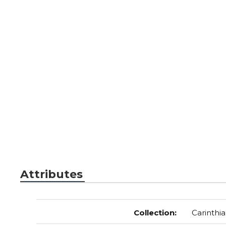
Attributes
Collection
:
Carinthia