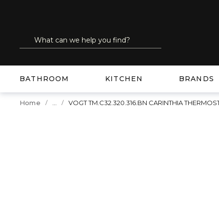
SKIP TO MAIN CONTENT
Site Search
submit search
BATHROOM
KITCHEN
BRANDS
...
Home
VOGT TM.C32.320.316.BN CARINTHIA THERMO
more info