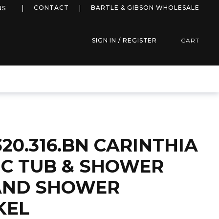
more info
CONTACT
BARTLE & GIBSON WHOLESALE
NS
SIGN IN / REGISTER
CART
320.316.BN CARINTHIA
C TUB & SHOWER
AND SHOWER
KEL