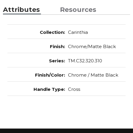
Attributes
Resources
Collection
:
Carinthia
Finish
:
Chrome/Matte Black
Series
:
TM.C32.320.310
Finish/Color
:
Chrome / Matte Black
Handle Type
:
Cross