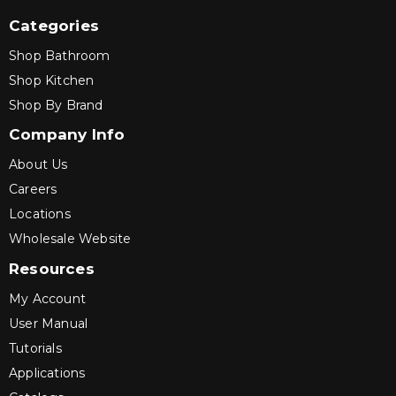
Categories
Shop Bathroom
Shop Kitchen
Shop By Brand
Company Info
About Us
Careers
Locations
Wholesale Website
Resources
My Account
User Manual
Tutorials
Applications