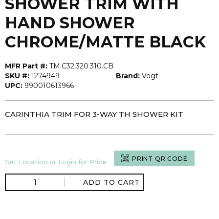
SHOWER TRIM WITH
HAND SHOWER
CHROME/MATTE BLACK
MFR Part #:
TM.C32.320.310.CB
SKU #:
1274949
Brand:
Vogt
UPC:
990010613966
CARINTHIA TRIM FOR 3-WAY TH SHOWER KIT
PRINT QR CODE
Set Location or Login for Price
ADD TO CART