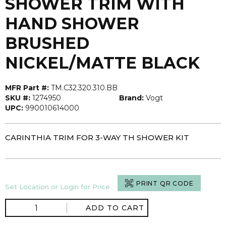
SHOWER TRIM WITH
HAND SHOWER
BRUSHED
NICKEL/MATTE BLACK
MFR Part #:
TM.C32.320.310.BB
SKU #:
1274950
Brand:
Vogt
UPC:
990010614000
CARINTHIA TRIM FOR 3-WAY TH SHOWER KIT
PRINT QR CODE
Set Location or Login for Price
ADD TO CART