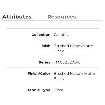
Attributes
Resources
Collection
:
Carinthia
Finish
:
Brushed Nickel/Matte
Black
Series
:
TM.C32.320.310
Finish/Color
:
Brushed Nickel / Matte
Black
Handle Type
:
Cross