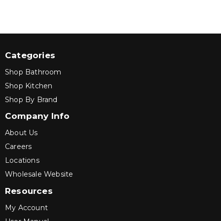
Categories
Shop Bathroom
Shop Kitchen
Shop By Brand
Company Info
About Us
Careers
Locations
Wholesale Website
Resources
My Account