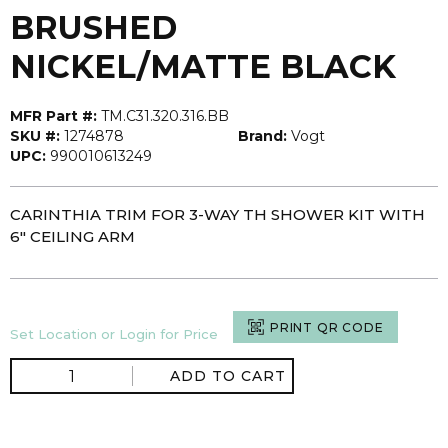
BRUSHED
NICKEL/MATTE BLACK
MFR Part #:
TM.C31.320.316.BB
SKU #:
1274878
Brand:
Vogt
UPC:
990010613249
CARINTHIA TRIM FOR 3-WAY TH SHOWER KIT WITH
6" CEILING ARM
PRINT QR CODE
Set Location or Login for Price
ADD TO CART