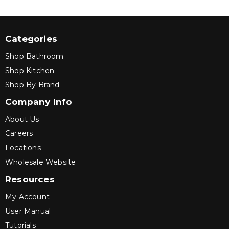
Categories
Shop Bathroom
Shop Kitchen
Shop By Brand
Company Info
About Us
Careers
Locations
Wholesale Website
Resources
My Account
User Manual
Tutorials