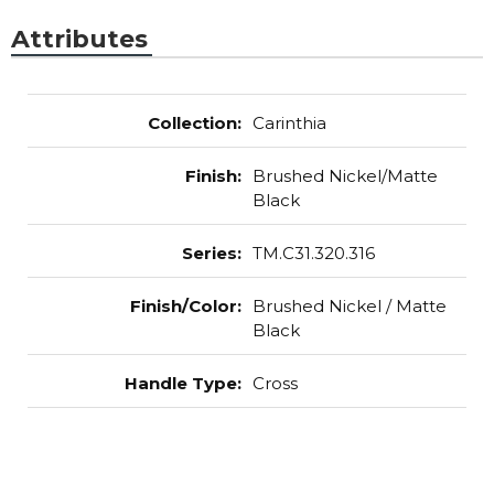
Attributes
Collection
:
Carinthia
Finish
:
Brushed Nickel/Matte
Black
Series
:
TM.C31.320.316
Finish/Color
:
Brushed Nickel / Matte
Black
Handle Type
:
Cross