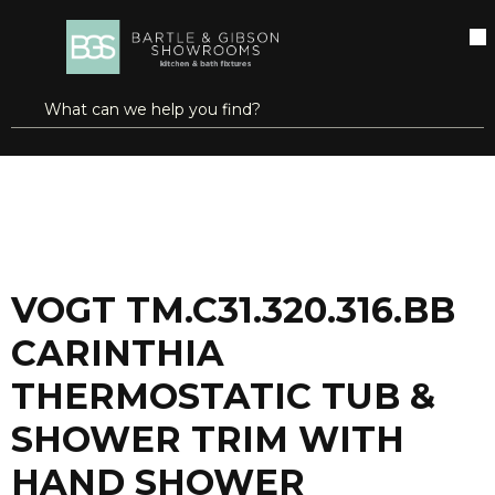
SKIP TO MAIN CONTENT
open menu
Site Search
submit search
...
Home
VOGT TM.C31.320.316.BB CARINTHIA THERMOSTATIC TUB & SHOWER TRIM WITH HAND SHOWER BRUSHED NICKEL/MATTE BLACK
more info
VOGT TM.C31.320.316.BB
CARINTHIA
THERMOSTATIC TUB &
SHOWER TRIM WITH
HAND SHOWER