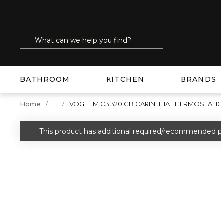
SKIP TO MAIN CONTENT
Site Search
submit search
BATHROOM
KITCHEN
BRANDS
...
Home
VOGT TM.C3.320.CB CARINTHIA THERMOSTATI
more info
This product has additional required/recommended p
warning