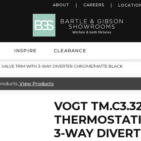
ABOUT
CAREERS
LOCATIO
INSPIRE
CLEARANCE
C VALVE TRIM WITH 3-WAY DIVERTER CHROME/MATTE BLACK
roducts.
View Products
VOGT TM.C3.3
THERMOSTATI
3-WAY DIVER