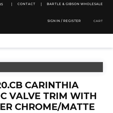
more info
CONTACT
BARTLE & GIBSON WHOLESALE
NS
SIGN IN / REGISTER
CART
20.CB CARINTHIA
C VALVE TRIM WITH
TER CHROME/MATTE