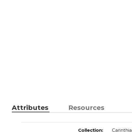
Attributes
Resources
Collection
:
Carinthia