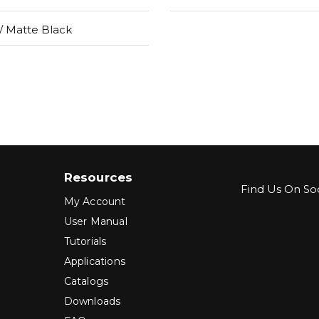
 Matte Black
Resources
Find Us On Soc
My Account
User Manual
Tutorials
Applications
Catalogs
Downloads