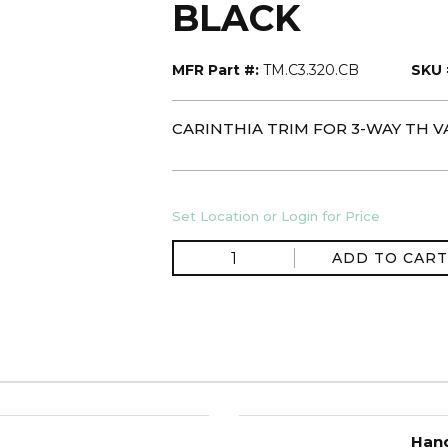
BLACK
MFR Part #:
TM.C3.320.CB
SKU 
CARINTHIA TRIM FOR 3-WAY TH V
Set Location or Login for Price
ADD TO CART
Hand