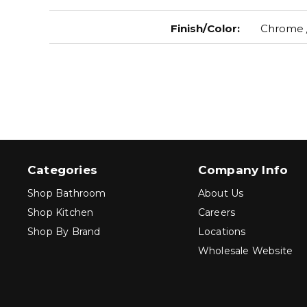
Finish/Color
:
Chrome /
Categories
Company Info
Shop Bathroom
About Us
Shop Kitchen
Careers
Shop By Brand
Locations
Wholesale Website