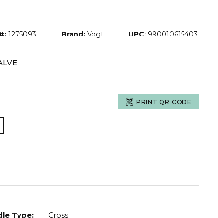
#:
1275093
Brand:
Vogt
UPC:
990010615403
ALVE
PRINT QR CODE
le Type
:
Cross