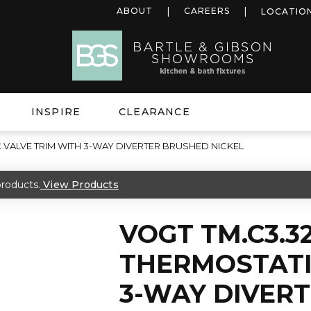
ABOUT
CAREERS
LOCATIO
INSPIRE
CLEARANCE
 VALVE TRIM WITH 3-WAY DIVERTER BRUSHED NICKEL
roducts.
View Products
VOGT TM.C3.3
THERMOSTATI
3-WAY DIVER