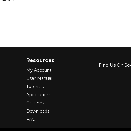
Resources
Find Us On Soc
My Account
User Manual
Tutorials
Applications
Catalogs
Downloads
FAQ