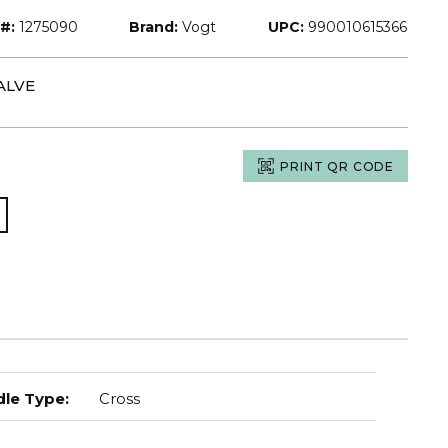
#:
1275090
Brand:
Vogt
UPC:
990010615366
ALVE
PRINT QR CODE
le Type
:
Cross