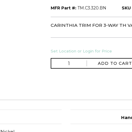
MFR Part #:
TM.C3.320.BN
SKU 
CARINTHIA TRIM FOR 3-WAY TH V
Set Location or Login for Price
ADD TO CART
Hand
Nickel