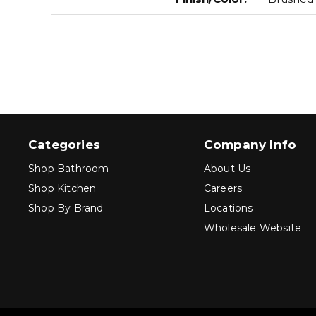
Categories
Company Info
Shop Bathroom
About Us
Shop Kitchen
Careers
Shop By Brand
Locations
Wholesale Website