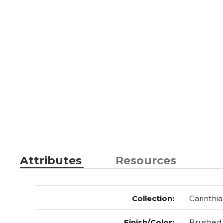
Attributes
Resources
Collection
:
Carinthia
Finish/Color
:
Brushed 