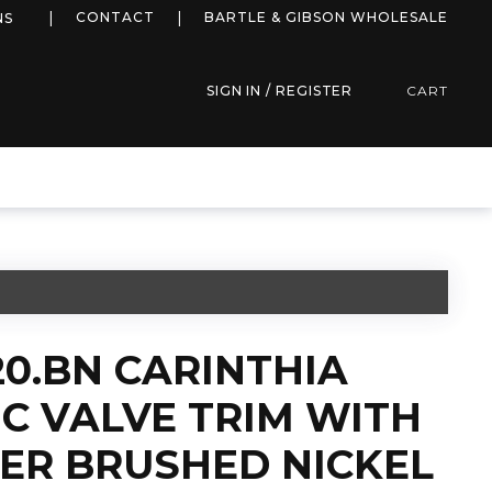
more info
CONTACT
BARTLE & GIBSON WHOLESALE
NS
SIGN IN / REGISTER
CART
20.BN CARINTHIA
C VALVE TRIM WITH
TER BRUSHED NICKEL