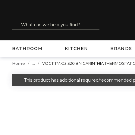
SKIP TO MAIN CONTENT
Site Search
submit search
BATHROOM
KITCHEN
BRANDS
...
Home
VOGT TM.C3.320.BN CARINTHIA THERMOSTATIC
more info
This product has additional required/recommended p
warning