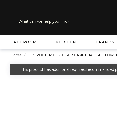
SKIP TO MAIN CONTENT
Site Search
submit search
BATHROOM
KITCHEN
BRANDS
...
Home
VOGT TM.C3.250.BGB CARINTHIA HIGH-FLOW
more info
This product has additional required/recommended p
warning