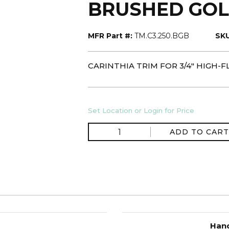
BRUSHED GOL
MFR Part #:
TM.C3.250.BGB
SKU
CARINTHIA TRIM FOR 3/4" HIGH
Set Location or Login for Price
ADD TO CART
Hand