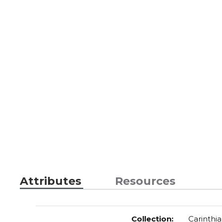
Attributes
Resources
Collection
:
Carinthia