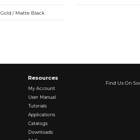
Gold / Matte Black
Resources
Find Us On Soc
My Account
User Manual
Tutorials
Applications
Catalogs
Downloads