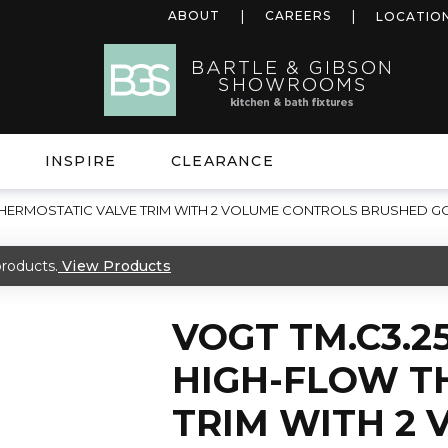
ABOUT
CAREERS
LOCATIO
INSPIRE
CLEARANCE
 THERMOSTATIC VALVE TRIM WITH 2 VOLUME CONTROLS BRUSHED G
roducts.
View Products
VOGT TM.C3.2
HIGH-FLOW T
TRIM WITH 2