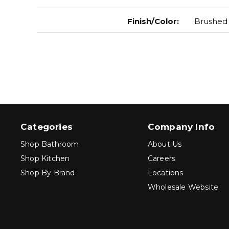
Finish/Color
:
Brushed 
Categories
Company Info
Shop Bathroom
About Us
Shop Kitchen
Careers
Shop By Brand
Locations
Wholesale Website