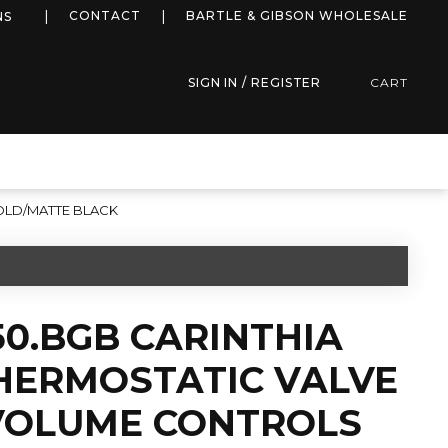
more info
CONTACT
BARTLE & GIBSON WHOLESALE
NS
SIGN IN / REGISTER
CART
OLD/MATTE BLACK
50.BGB CARINTHIA
HERMOSTATIC VALVE
 VOLUME CONTROLS