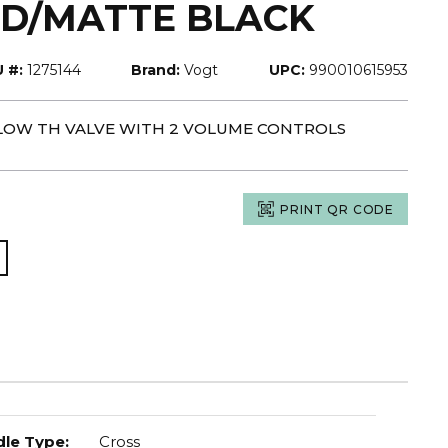
D/MATTE BLACK
 #:
1275144
Brand:
Vogt
UPC:
990010615953
-FLOW TH VALVE WITH 2 VOLUME CONTROLS
PRINT QR CODE
le Type
:
Cross