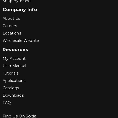
Shop By Brand
Company Info
About Us
Careers
Locations
Wholesale Website
Resources
My Account
User Manual
Tutorials
Applications
Catalogs
Downloads
FAQ
Find Us On Social