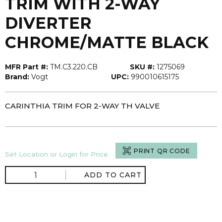
TRIM WITH 2-WAY
DIVERTER
CHROME/MATTE BLACK
MFR Part #:
TM.C3.220.CB
SKU #:
1275069
Brand:
Vogt
UPC:
990010615175
CARINTHIA TRIM FOR 2-WAY TH VALVE
PRINT QR CODE
Set Location or Login for Price
ADD TO CART