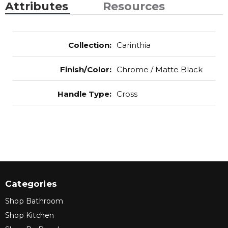
Attributes
Resources
Collection
:
Carinthia
Finish/Color
:
Chrome / Matte Black
Handle Type
:
Cross
Categories
Shop Bathroom
Shop Kitchen