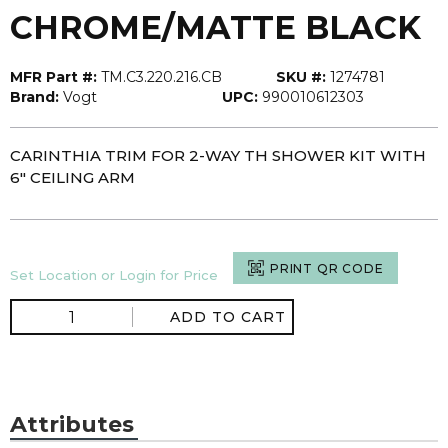
CHROME/MATTE BLACK
MFR Part #:
TM.C3.220.216.CB
SKU #:
1274781
Brand:
Vogt
UPC:
990010612303
CARINTHIA TRIM FOR 2-WAY TH SHOWER KIT WITH
6" CEILING ARM
PRINT QR CODE
Set Location or Login for Price
ADD TO CART
Attributes