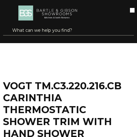
SKIP TO MAIN CONTENT
open menu
Site Search
submit search
...
Home
VOGT TM.C3.220.216.CB CARINTHIA THERMOSTATIC SHOWER TRIM WITH HAND SHOWER CHROME/MATTE BLACK
more info
VOGT TM.C3.220.216.CB
CARINTHIA
THERMOSTATIC
SHOWER TRIM WITH
HAND SHOWER