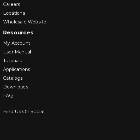
Careers
Locations
Wholesale Website
Resources
My Account
User Manual
Tutorials
Applications
Catalogs
Downloads
FAQ
Find Us On Social