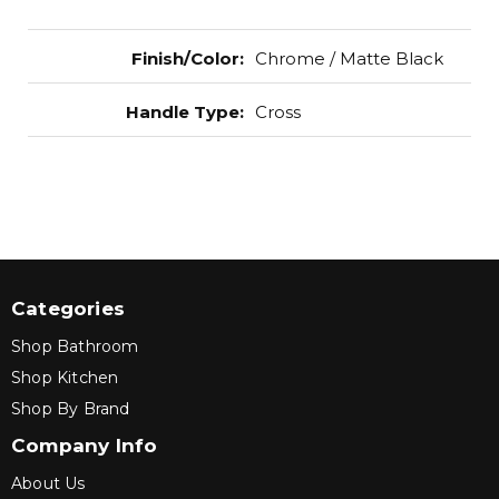
Finish/Color
:
Chrome / Matte Black
Handle Type
:
Cross
Categories
Shop Bathroom
Shop Kitchen
Shop By Brand
Company Info
About Us