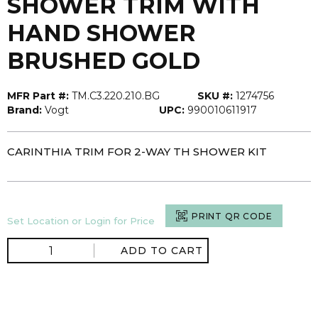
SHOWER TRIM WITH
HAND SHOWER
BRUSHED GOLD
MFR Part #:
TM.C3.220.210.BG
SKU #:
1274756
Brand:
Vogt
UPC:
990010611917
CARINTHIA TRIM FOR 2-WAY TH SHOWER KIT
PRINT QR CODE
Set Location or Login for Price
ADD TO CART