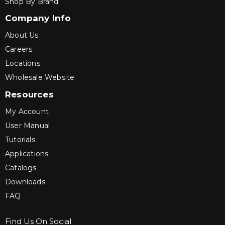
Shop By Brand
Company Info
About Us
Careers
Locations
Wholesale Website
Resources
My Account
User Manual
Tutorials
Applications
Catalogs
Downloads
FAQ
Find Us On Social