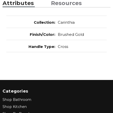
Attributes
Resources
Collection
:
Carinthia
Finish/Color
:
Brushed Gold
Handle Type
:
Cross
Categories
Shop Bathroom
Shop Kitchen