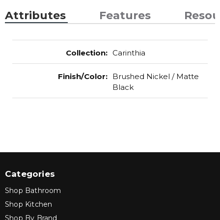
Attributes
Features
Resou
Collection
:
Carinthia
Finish/Color
:
Brushed Nickel / Matte
Black
Categories
Shop Bathroom
Shop Kitchen
Shop By Brand