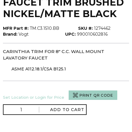
FAUCET TRIM BRUSHED
NICKEL/MATTE BLACK
MFR Part #:
TM.C3.1510.BB
SKU #:
1274462
Brand:
Vogt
UPC:
990010602816
CARINTHIA TRIM FOR 8" C.C. WALL MOUNT
LAVATORY FAUCET
ASME A112.18.1/CSA B125.1
PRINT QR CODE
Set Location or Login for Price
ADD TO CART