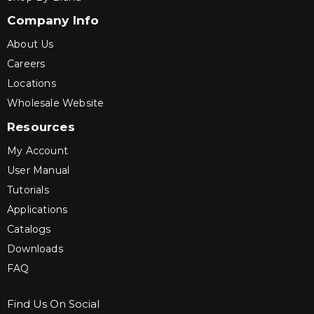
Company Info
About Us
Careers
Locations
Wholesale Website
Resources
My Account
User Manual
Tutorials
Applications
Catalogs
Downloads
FAQ
Find Us On Social