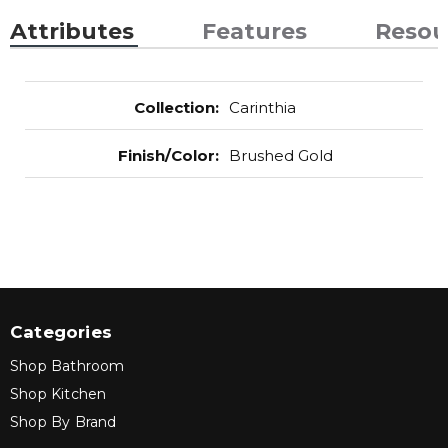
Attributes
Features
Resou
Collection
:
Carinthia
Finish/Color
:
Brushed Gold
Categories
Shop Bathroom
Shop Kitchen
Shop By Brand