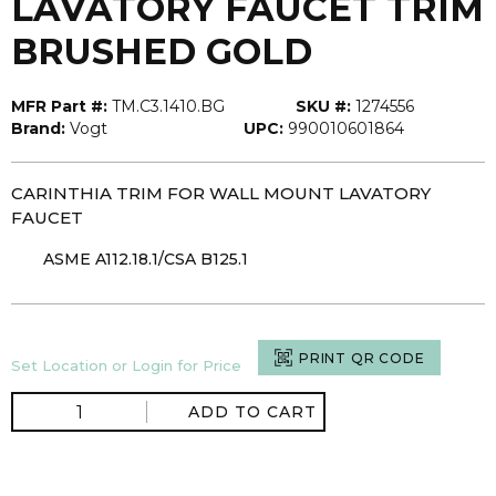
LAVATORY FAUCET TRIM
BRUSHED GOLD
MFR Part #:
TM.C3.1410.BG
SKU #:
1274556
Brand:
Vogt
UPC:
990010601864
CARINTHIA TRIM FOR WALL MOUNT LAVATORY
FAUCET
ASME A112.18.1/CSA B125.1
PRINT QR CODE
Set Location or Login for Price
ADD TO CART