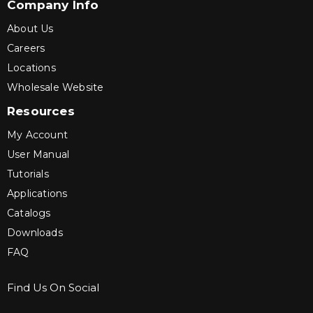
Company Info
About Us
Careers
Locations
Wholesale Website
Resources
My Account
User Manual
Tutorials
Applications
Catalogs
Downloads
FAQ
Find Us On Social