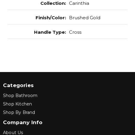
Collection
:
Carinthia
Finish/Color
:
Brushed Gold
Handle Type
:
Cross
Categories
Shop Bathroom
Shop Kitchen
Shop By Brand
Company Info
About Us