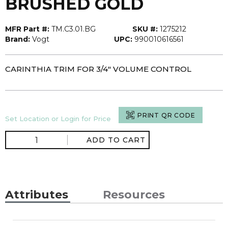
BRUSHED GOLD
MFR Part #:
TM.C3.01.BG
SKU #:
1275212
Brand:
Vogt
UPC:
990010616561
CARINTHIA TRIM FOR 3/4" VOLUME CONTROL
PRINT QR CODE
Set Location or Login for Price
ADD TO CART
Attributes
Resources