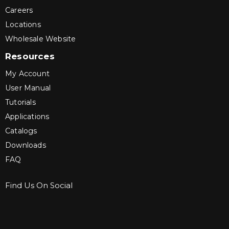
Careers
Locations
Wholesale Website
Resources
My Account
User Manual
Tutorials
Applications
Catalogs
Downloads
FAQ
Find Us On Social