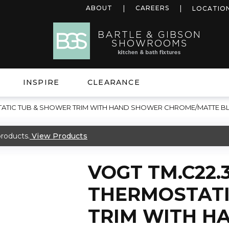
ABOUT
CAREERS
LOCATIO
INSPIRE
CLEARANCE
OSTATIC TUB & SHOWER TRIM WITH HAND SHOWER CHROME/MATTE B
roducts.
View Products
VOGT TM.C22.3
THERMOSTATI
TRIM WITH H