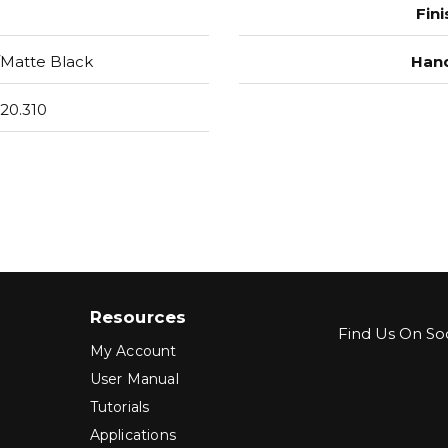
Fini
Matte Black
Hand
20.310
Resources
Find Us On Soc
My Account
User Manual
Tutorials
Applications