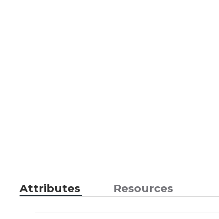
Attributes
Resources