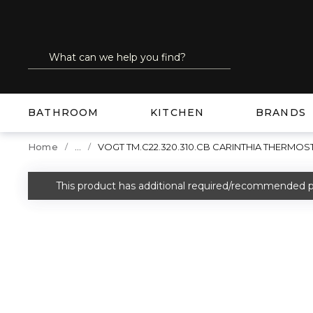
SKIP TO MAIN CONTENT
Site Search
submit search
BATHROOM
KITCHEN
BRANDS
...
Home
VOGT TM.C22.320.310.CB CARINTHIA THERM
more info
This product has additional required/recommended p
warning