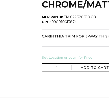
CHROME/MAT
MFR Part #:
TM.C22.320.310.CB
UPC:
990010613874
CARINTHIA TRIM FOR 3-WAY TH 
Set Location or Login for Price
ADD TO CART