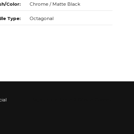
sh/Color
:
Chrome / Matte Black
le Type
:
Octagonal
ial
Sign up for Bartle & Gibson Connect.