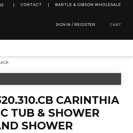
more info
CONTACT
BARTLE & GIBSON WHOLESALE
NS
SIGN IN / REGISTER
CART
LACK
20.310.CB CARINTHIA
C TUB & SHOWER
AND SHOWER