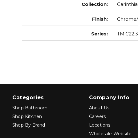
Collection
:
Carinthia
Finish
:
Chrome/
Series
:
TM.C22.3
Categories
Company Info
Shop Bathroom
About Us
Shop Kitchen
Careers
Shop By Brand
Locations
Wholesale Website