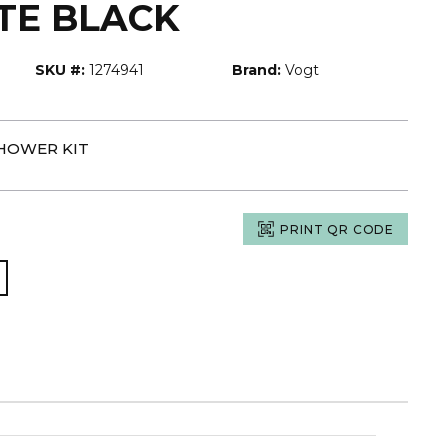
TE BLACK
SKU #:
1274941
Brand:
Vogt
SHOWER KIT
PRINT QR CODE