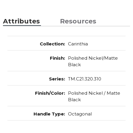
Attributes
Resources
Collection
:
Carinthia
Finish
:
Polished Nickel/Matte
Black
Series
:
TM.C21.320.310
Finish/Color
:
Polished Nickel / Matte
Black
Handle Type
:
Octagonal