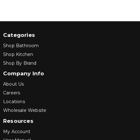
Categories
Shop Bathroom
Shop Kitchen
Shop By Brand
Company Info
About Us
Careers
Locations
Wholesale Website
Resources
My Account