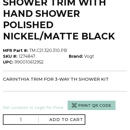
SHOWER TRIM WITH
HAND SHOWER
POLISHED
NICKEL/MATTE BLACK
MFR Part #:
TM.C21.320.310.PB
SKU #:
1274847
Brand:
Vogt
UPC:
990010612952
CARINTHIA TRIM FOR 3-WAY TH SHOWER KIT
PRINT QR CODE
Set Location or Login for Price
ADD TO CART