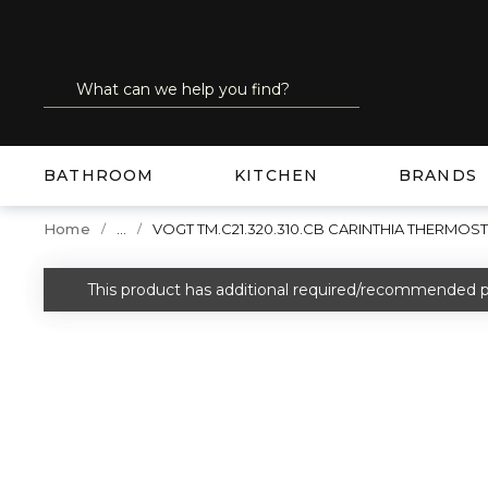
SKIP TO MAIN CONTENT
Site Search
submit search
BATHROOM
KITCHEN
BRANDS
...
Home
VOGT TM.C21.320.310.CB CARINTHIA THERMO
more info
This product has additional required/recommended p
warning