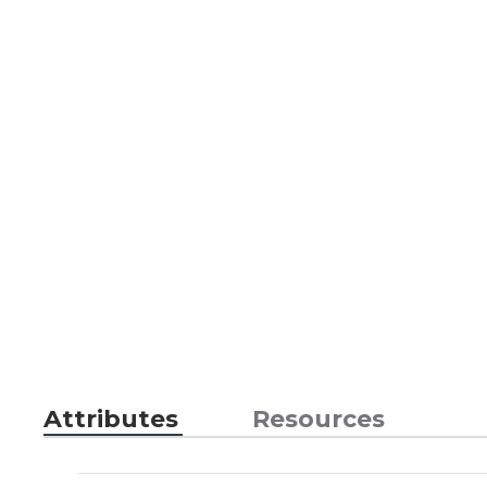
Attributes
Resources