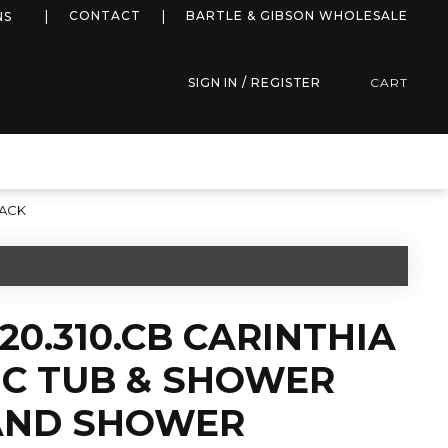
more info
CONTACT
BARTLE & GIBSON WHOLESALE
NS
SIGN IN / REGISTER
CART
LACK
20.310.CB CARINTHIA
C TUB & SHOWER
AND SHOWER