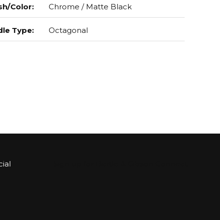
sh/Color
:
Chrome / Matte Black
le Type
:
Octagonal
ial
Sign up for Bartle & Gibson Connect.