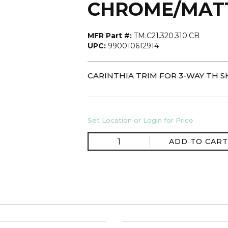
CHROME/MAT
MFR Part #:
TM.C21.320.310.CB
UPC:
990010612914
CARINTHIA TRIM FOR 3-WAY TH 
Set Location or Login for Price
ADD TO CART