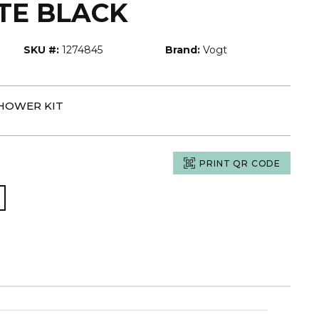
TE BLACK
SKU #:
1274845
Brand:
Vogt
SHOWER KIT
PRINT QR CODE