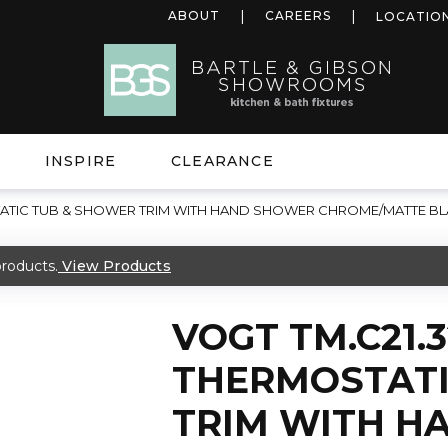
ABOUT
CAREERS
LOCATIO
INSPIRE
CLEARANCE
STATIC TUB & SHOWER TRIM WITH HAND SHOWER CHROME/MATTE B
roducts.
View Products
VOGT TM.C21.3
THERMOSTATI
TRIM WITH H