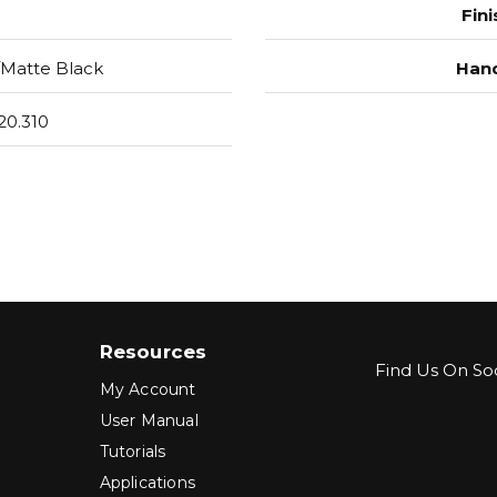
Fini
Matte Black
Hand
20.310
Resources
Find Us On Soc
My Account
User Manual
Tutorials
Applications