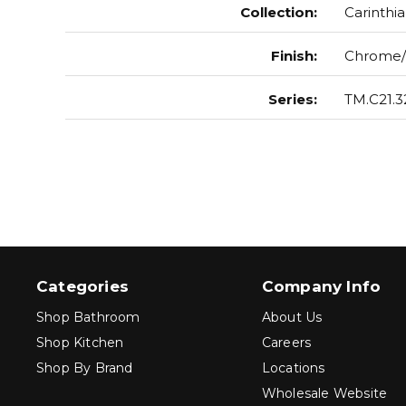
Collection
:
Carinthia
Finish
:
Chrome/
Series
:
TM.C21.3
Categories
Company Info
Shop Bathroom
About Us
Shop Kitchen
Careers
Shop By Brand
Locations
Wholesale Website