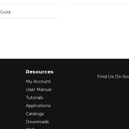
 Gold
Resources
Find Us On Soc
My Account
User Manual
Tutorials
Applications
Catalogs
Downloads