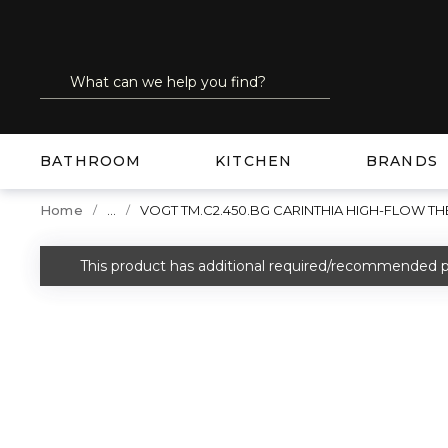
SKIP TO MAIN CONTENT
Site Search
submit search
BATHROOM
KITCHEN
BRANDS
...
Home
VOGT TM.C2.450.BG CARINTHIA HIGH-FLOW 
more info
This product has additional required/recommended p
warning