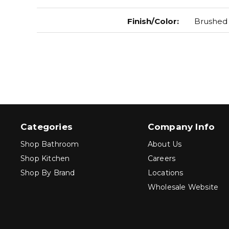
Finish/Color
:
Brushed
Categories
Company Info
Shop Bathroom
About Us
Shop Kitchen
Careers
Shop By Brand
Locations
Wholesale Website