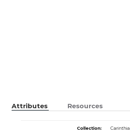
Attributes
Resources
Collection
:
Carinthia