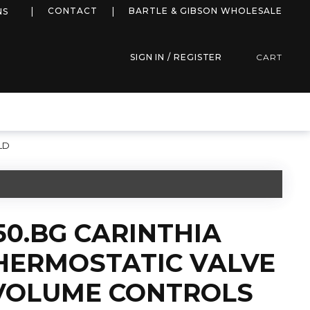
more info
CONTACT
BARTLE & GIBSON WHOLESALE
NS
SIGN IN / REGISTER
CART
LD
50.BG CARINTHIA
HERMOSTATIC VALVE
 VOLUME CONTROLS