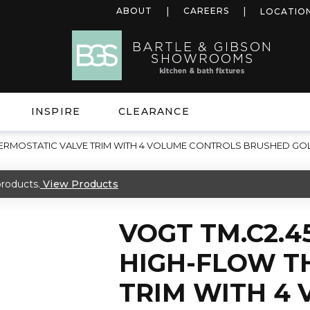
ABOUT
CAREERS
LOCATIO
INSPIRE
CLEARANCE
THERMOSTATIC VALVE TRIM WITH 4 VOLUME CONTROLS BRUSHED GO
roducts.
View Products
VOGT TM.C2.4
HIGH-FLOW T
TRIM WITH 4