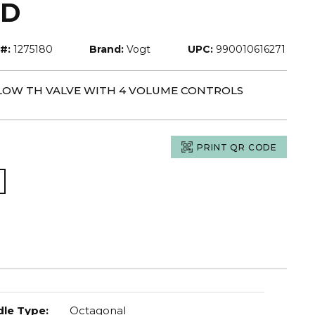
LD
#:
1275180
Brand:
Vogt
UPC:
990010616271
-FLOW TH VALVE WITH 4 VOLUME CONTROLS
PRINT QR CODE
le Type
:
Octagonal