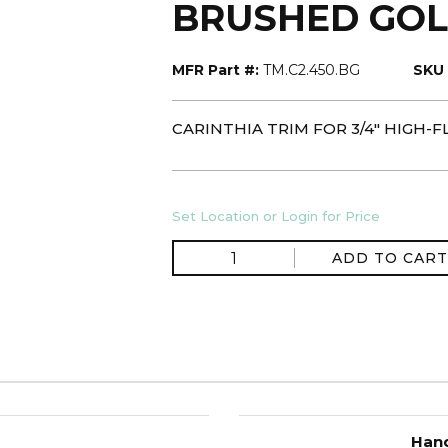
BRUSHED GO
MFR Part #:
TM.C2.450.BG
SKU 
CARINTHIA TRIM FOR 3/4" HIGH
Set Location or Login for Price
ADD TO CART
Hand