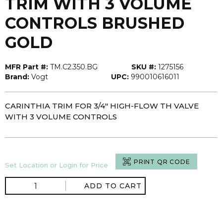
TRIM WITH 3 VOLUME
CONTROLS BRUSHED
GOLD
MFR Part #:
TM.C2.350.BG
SKU #:
1275156
Brand:
Vogt
UPC:
990010616011
CARINTHIA TRIM FOR 3/4" HIGH-FLOW TH VALVE
WITH 3 VOLUME CONTROLS
PRINT QR CODE
Set Location or Login for Price
ADD TO CART