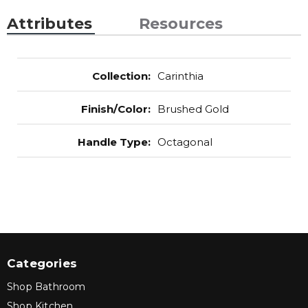
Attributes
Resources
Collection
:
Carinthia
Finish/Color
:
Brushed Gold
Handle Type
:
Octagonal
Categories
Shop Bathroom
Shop Kitchen