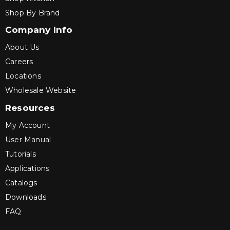
Shop By Brand
Company Info
About Us
Careers
Locations
Wholesale Website
Resources
My Account
User Manual
Tutorials
Applications
Catalogs
Downloads
FAQ