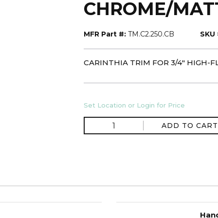
CHROME/MAT
MFR Part #:
TM.C2.250.CB
SKU 
CARINTHIA TRIM FOR 3/4" HIGH
Set Location or Login for Price
ADD TO CART
Hand