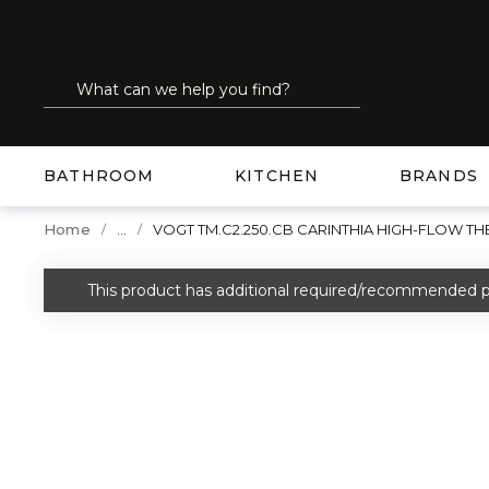
SKIP TO MAIN CONTENT
Site Search
submit search
BATHROOM
KITCHEN
BRANDS
...
Home
VOGT TM.C2.250.CB CARINTHIA HIGH-FLOW 
more info
This product has additional required/recommended p
warning