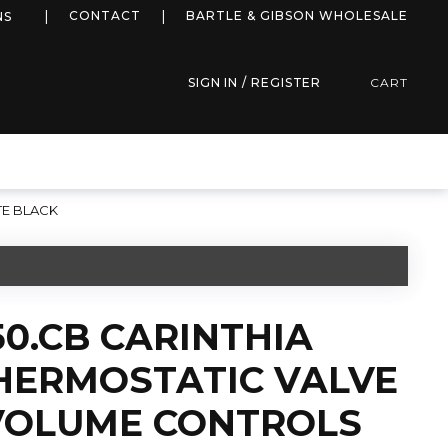
more info
CONTACT
BARTLE & GIBSON WHOLESALE
NS
SIGN IN / REGISTER
CART
TE BLACK
50.CB CARINTHIA
HERMOSTATIC VALVE
 VOLUME CONTROLS