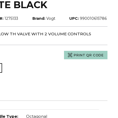
TE BLACK
#:
1275133
Brand:
Vogt
UPC:
990010615786
-FLOW TH VALVE WITH 2 VOLUME CONTROLS
PRINT QR CODE
le Type
:
Octagonal