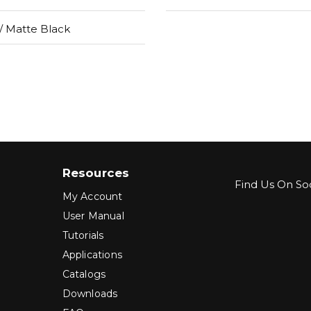
 Matte Black
Resources
Find Us On Soc
My Account
User Manual
Tutorials
Applications
Catalogs
Downloads