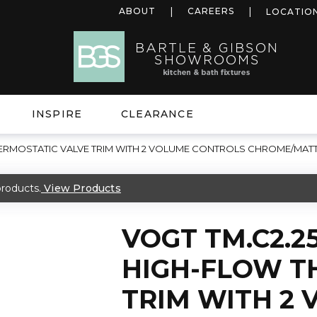
ABOUT
CAREERS
LOCATIO
INSPIRE
CLEARANCE
THERMOSTATIC VALVE TRIM WITH 2 VOLUME CONTROLS CHROME/MAT
roducts.
View Products
VOGT TM.C2.2
HIGH-FLOW T
TRIM WITH 2