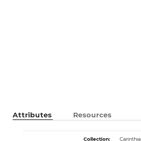
Attributes
Resources
Collection
:
Carinthia