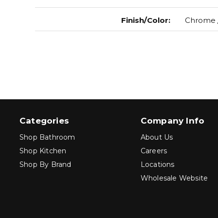
Finish/Color
:
Chrome /
Categories
Company Info
Shop Bathroom
About Us
Shop Kitchen
Careers
Shop By Brand
Locations
Wholesale Website