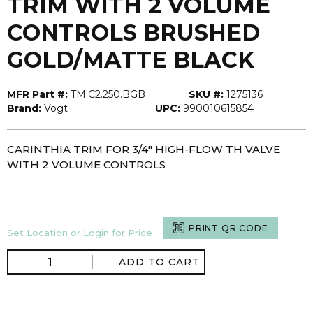
TRIM WITH 2 VOLUME
CONTROLS BRUSHED
GOLD/MATTE BLACK
MFR Part #:
TM.C2.250.BGB
SKU #:
1275136
Brand:
Vogt
UPC:
990010615854
CARINTHIA TRIM FOR 3/4" HIGH-FLOW TH VALVE
WITH 2 VOLUME CONTROLS
PRINT QR CODE
Set Location or Login for Price
ADD TO CART