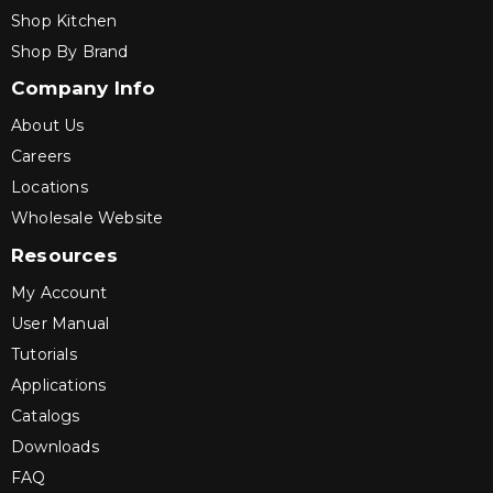
Shop Kitchen
Shop By Brand
Company Info
About Us
Careers
Locations
Wholesale Website
Resources
My Account
User Manual
Tutorials
Applications
Catalogs
Downloads
FAQ