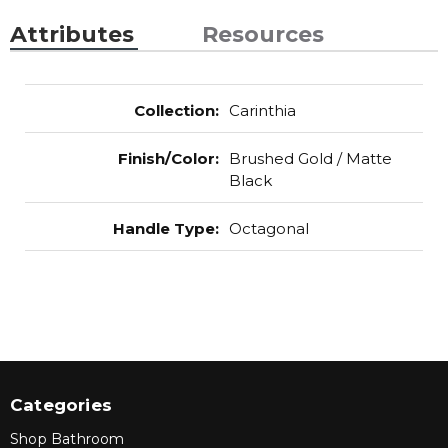
Attributes
Resources
Collection
:
Carinthia
Finish/Color
:
Brushed Gold / Matte
Black
Handle Type
:
Octagonal
Categories
Shop Bathroom